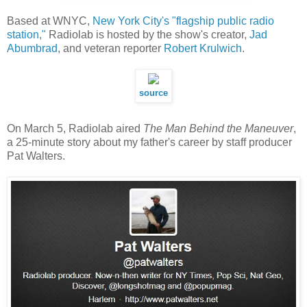
Based at WNYC,
New York City's "flagship public radio
station,"
Radiolab is hosted by the show's creator,
Jad
Abumbrad
, and veteran reporter
Robert Krulwich
.
source
On March 5, Radiolab aired
The Man Behind the Maneuver
,
a 25-minute story about my father's career by staff producer
Pat Walters.