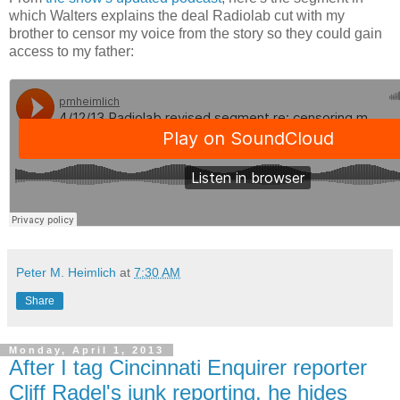
which Walters explains the deal Radiolab cut with my
brother to censor my voice from the story so they could gain
access to my father:
Peter M. Heimlich
at
7:30 AM
Share
Monday, April 1, 2013
After I tag Cincinnati Enquirer reporter
Cliff Radel's junk reporting, he hides