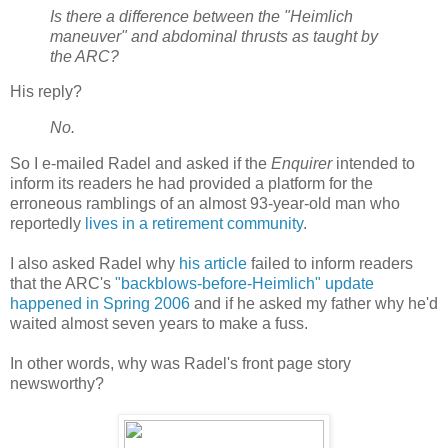
Is there a difference between the "Heimlich
maneuver" and abdominal thrusts as taught by
the ARC?
His reply?
No.
So I e-mailed Radel and asked if the
Enquirer
intended to
inform its readers he had provided a platform for the
erroneous ramblings of an almost 93-year-old man who
reportedly
lives in a retirement community
.
I also asked Radel why
his article
failed to inform readers
that the ARC's
"backblows-before-Heimlich" update
happened in Spring 2006
and if he asked my father why he'd
waited almost seven years to make a fuss.
In other words, why was Radel's front page story
newsworthy?