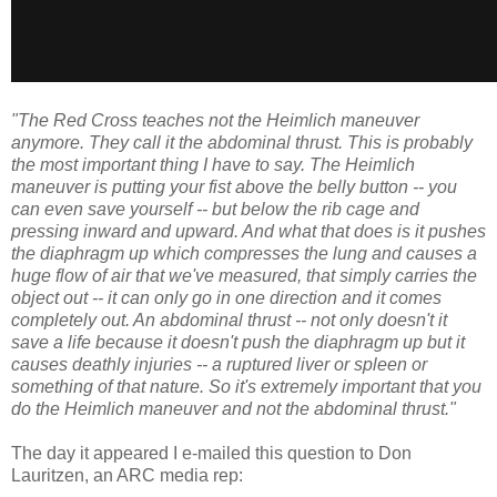
"The Red Cross teaches not the Heimlich maneuver
anymore. They call it the abdominal thrust. This is probably
the most important thing I have to say. The Heimlich
maneuver is putting your fist above the belly button -- you
can even save yourself -- but below the rib cage and
pressing inward and upward. And what that does is it pushes
the diaphragm up which compresses the lung and causes a
huge flow of air that we've measured, that simply carries the
object out -- it can only go in one direction and it comes
completely out. An abdominal thrust -- not only doesn't it
save a life because it doesn't push the diaphragm up but it
causes deathly injuries -- a ruptured liver or spleen or
something of that nature. So it's extremely important that you
do the Heimlich maneuver and not the abdominal thrust."
The day it appeared I e-mailed this question to Don
Lauritzen, an ARC media rep: