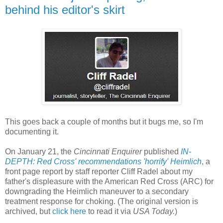
behind his editor's skirt
This goes back a couple of months but it bugs me, so I'm
documenting it.
On January 21, the
Cincinnati Enquirer
published
IN-
DEPTH: Red Cross' recommendations 'horrify' Heimlich
, a
front page report by staff reporter Cliff Radel about my
father's displeasure with the American Red Cross (ARC) for
downgrading the Heimlich maneuver to a secondary
treatment response for choking. (The original version is
archived, but
click here
to read it via
USA Today.
)