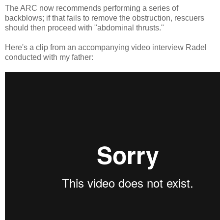
The ARC now recommends performing a series of
backblows; if that fails to remove the obstruction, rescuers
should then proceed with "abdominal thrusts."
Here's a clip from an accompanying video interview Radel
conducted with my father: