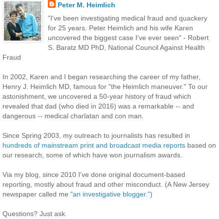
Peter M. Heimlich
"I've been investigating medical fraud and quackery
for 25 years. Peter Heimlich and his wife Karen
uncovered the biggest case I've ever seen" - Robert
S. Baratz MD PhD, National Council Against Health
Fraud
In 2002, Karen and I began researching the career of my father,
Henry J. Heimlich MD, famous for "the Heimlich maneuver." To our
astonishment, we uncovered a 50-year history of fraud which
revealed that dad (who died in 2016) was a remarkable -- and
dangerous -- medical charlatan and con man.
Since Spring 2003, my outreach to journalists has resulted in
hundreds of mainstream print and broadcast media reports
based on
our research, some of which have won journalism awards.
Via my blog, since 2010 I've done original document-based
reporting, mostly about fraud and other misconduct. (A New Jersey
newspaper called me
"an investigative blogger."
)
Questions? Just ask.