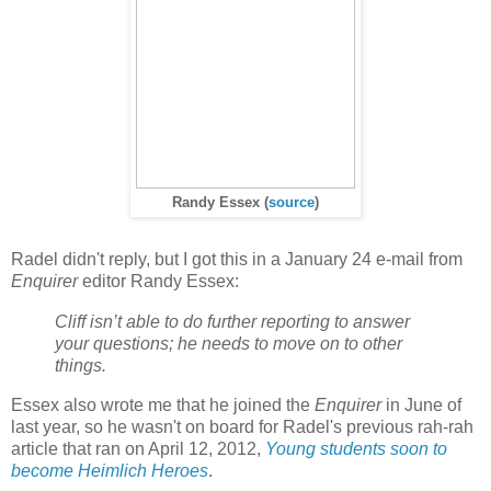
Randy Essex
(
source
)
Radel didn't reply, but I got this in a January 24 e-mail from
Enquirer
editor Randy Essex:
Cliff isn’t able to do further reporting to answer
your questions; he needs to move on to other
things.
Essex also wrote me that he joined the
Enquirer
in June of
last year, so he wasn't on board for Radel's previous rah-rah
article that ran on April 12, 2012,
Young students soon to
become Heimlich Heroes
.