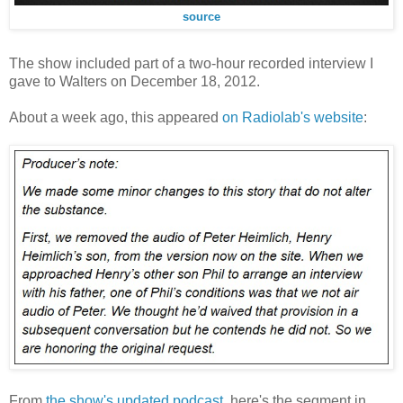
source
The show included part of a two-hour recorded interview I
gave to Walters on December 18, 2012.
About a week ago, this appeared
on Radiolab's website
:
From
the show's updated podcast
, here's the segment in