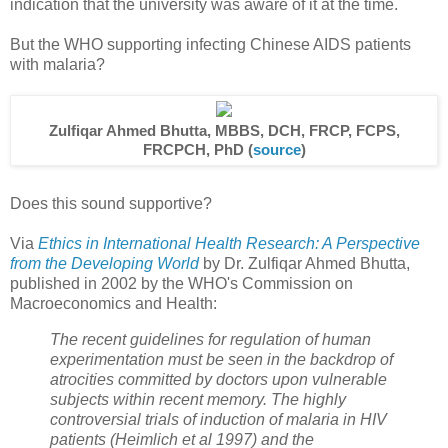
indication that the university was aware of it at the time.
But the WHO supporting infecting Chinese AIDS patients
with malaria?
Zulfiqar Ahmed Bhutta, MBBS, DCH, FRCP, FCPS,
FRCPCH, PhD (
source
)
Does this sound supportive?
Via
Ethics in International Health Research: A Perspective
from the Developing World
by Dr. Zulfiqar Ahmed Bhutta,
published in 2002 by the WHO's Commission on
Macroeconomics and Health:
The recent guidelines for regulation of human
experimentation must be seen in the backdrop of
atrocities committed by doctors upon vulnerable
subjects within recent memory. The highly
controversial trials of induction of malaria in HIV
patients (Heimlich et al 1997) and the