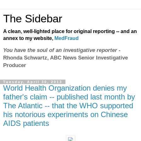
The Sidebar
A clean, well-lighted place for original reporting -- and an
annex to my website,
MedFraud
You have the soul of an investigative reporter
-
Rhonda Schwartz, ABC News Senior Investigative
Producer
Tuesday, April 30, 2013
World Health Organization denies my
father's claim -- published last month by
The Atlantic -- that the WHO supported
his notorious experiments on Chinese
AIDS patients