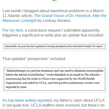
Last month I blogged about reportorial problems in a March
11
Atlantic
article,
The Grand Vision of Dr. Heimlich, After the
Maneuver Limelight
by Lindsay Abrams.
Per my item
, a corrections request I submitted apparently
triggered a significant re-write plus an update that included:
That updated "perspective" included:
As has been widely reported
, my father's claim about UCLA
is not quite true. UCLA staffers were involved, but there's no