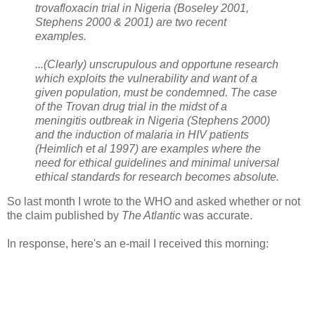
trovafloxacin trial in Nigeria (Boseley 2001,
Stephens 2000 & 2001) are two recent
examples.
...(Clearly) unscrupulous and opportune research
which exploits the vulnerability and want of a
given population, must be condemned. The case
of the Trovan drug trial in the midst of a
meningitis outbreak in Nigeria (Stephens 2000)
and the induction of malaria in HIV patients
(Heimlich et al 1997) are examples where the
need for ethical guidelines and minimal universal
ethical standards for research becomes absolute.
So last month I wrote to the WHO and asked whether or not
the claim published by
The Atlantic
was accurate.
In response, here's an e-mail I received this morning: