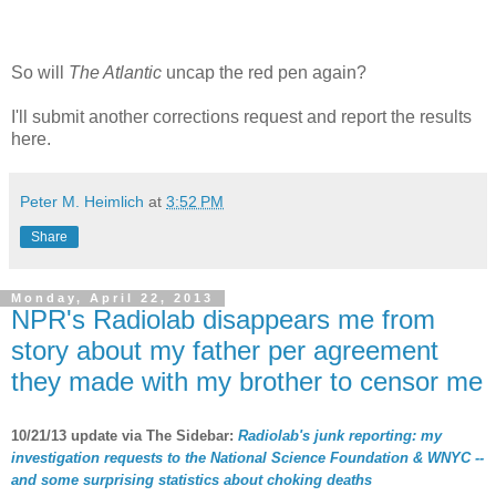
So will
The Atlantic
uncap the red pen again?
I'll submit another corrections request and report the results
here.
Peter M. Heimlich
at
3:52 PM
Share
Monday, April 22, 2013
NPR's Radiolab disappears me from
story about my father per agreement
they made with my brother to censor me
10/21/13 update via The Sidebar:
Radiolab's junk reporting: my
investigation requests to the National Science Foundation & WNYC --
and some surprising statistics about choking deaths