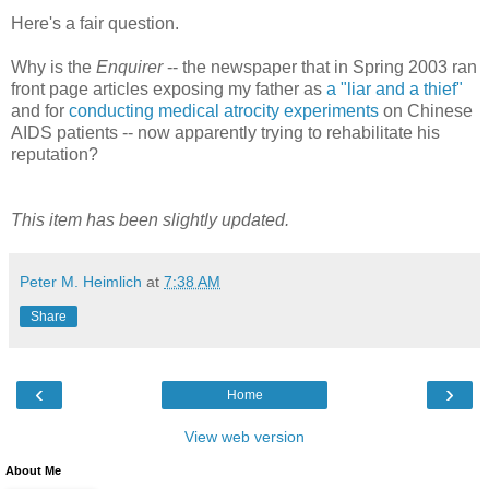
Here's a fair question.
Why is the
Enquirer
-- the newspaper that in Spring 2003 ran
front page articles exposing my father as
a "liar and a thief"
and for
conducting medical atrocity experiments
on Chinese
AIDS patients -- now apparently trying to rehabilitate his
reputation?
This item has been slightly updated.
Peter M. Heimlich
at
7:38 AM
Share
‹
›
Home
View web version
About Me