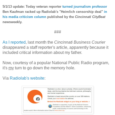
5/1/13 update: Today veteran reporter
turned journalism professor
Ben Kaufman racked up Radiolab's "Heimlich censorship deal"
in
his media criticism column
published by the
Cincinnati CityBeat
newsweekly.
###
As I reported
, last month the
Cincinnati Business Courier
disappeared a staff reporter's article, apparently because it
included critical information about my father.
Now, courtesy of a popular National Public Radio program,
it's
my
turn to go down the memory hole.
Via
Radiolab's website
: