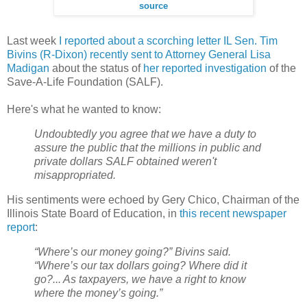
source
Last week
I reported about a scorching letter IL Sen. Tim
Bivins (R-Dixon) recently sent to Attorney General Lisa
Madigan
about the status of
her reported investigation
of the
Save-A-Life Foundation (SALF).
Here's what he wanted to know:
Undoubtedly you agree that we have a duty to
assure the public that the millions in public and
private dollars SALF obtained weren't
misappropriated.
His sentiments were echoed by Gery Chico, Chairman of the
Illinois State Board of Education, in
this recent newspaper
report
:
“Where’s our money going?” Bivins said.
“Where’s our tax dollars going? Where did it
go?... As taxpayers, we have a right to know
where the money’s going.”