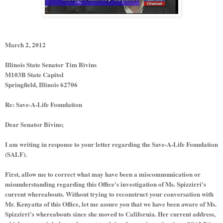
March 2, 2012
Illinois State Senator Tim Bivins
M103B State Capitol
Springfield, Illinois 62706
Re: Save-A-Life Foundation
Dear Senator Bivins;
I am writing in response to your letter regarding the Save-A-Life Foundation
(SALF).
First, allow me to correct what may have been a miscommunication or
misunderstanding regarding this Office's investigation of Ms. Spizzirri's
current whereabouts. Without trying to reconstruct your conversation with
Mr. Kenyatta of this Office, let me assure you that we have been aware of Ms.
Spizzirri's whereabouts since she moved to California. Her current address,