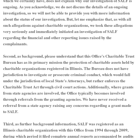
which we certainly have, does not explain why our investigation of SALF is
ongoing. As you acknowledge, we do not discuss the details of an ongoing
investigation, so we will not be able to provide you with more information
about the status of our investigation. But, let me emphasize that, as with all
such allegations against charitable organizations, we took these allegations
very seriously and immediately initiated an investigation of SALF
regarding the financial and other reporting issues raised by the
complainants.
Second, as background, please understand that this Office's Charitable Trust
Bureau has as its primary mission the protection of charitable assets held by
charitable organizations registered in Illinois. The Bureau does not have
jurisdiction to investigate or prosecute criminal conduct, which would fall
under the jurisdiction of local State's Attorneys, but rather enforces the
Charitable Trust Act through civil court actions. Additionally, where grants
from state agencies are involved, the Office typically becomes involved
through referrals from the granting agencies. We have never received a
referral from a state agency raising any concerns regarding a grant made
to SALF.
Third, as further background information, SALF was registered as an
Illinois charitable organization with this Office from 1994 through 2009,
during which period it filed complete annual reports accompanied by audits