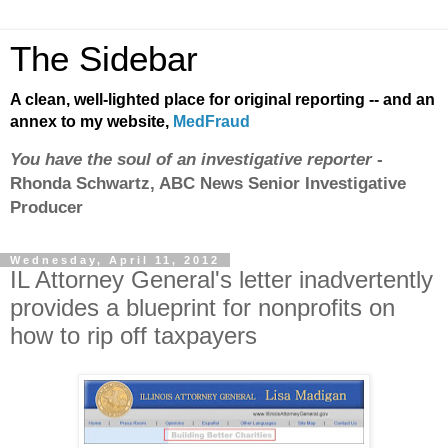
The Sidebar
A clean, well-lighted place for original reporting -- and an
annex to my website,
MedFraud
You have the soul of an investigative reporter
-
Rhonda Schwartz, ABC News Senior Investigative
Producer
Wednesday, April 11, 2012
IL Attorney General's letter inadvertently
provides a blueprint for nonprofits on
how to rip off taxpayers