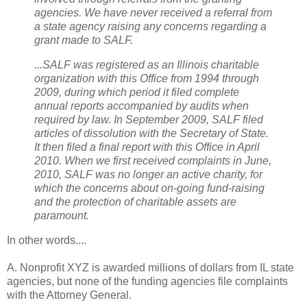
agencies. We have never received a referral from
a state agency raising any concerns regarding a
grant made to SALF.
...SALF was registered as an Illinois charitable
organization with this Office from 1994 through
2009, during which period it filed complete
annual reports accompanied by audits when
required by law. In September 2009, SALF filed
articles of dissolution with the Secretary of State.
It then filed a final report with this Office in April
2010. When we first received complaints in June,
2010, SALF was no longer an active charity, for
which the concerns about on-going fund-raising
and the protection of charitable assets are
paramount.
In other words....
A. Nonprofit XYZ is awarded millions of dollars from IL state
agencies, but none of the funding agencies file complaints
with the Attorney General.