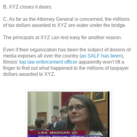
B. XYZ closes it doors.
C. As far as the Attorney General is concerned, the millions
of tax dollars awarded to XYZ are water under the bridge.
The principals at XYZ can rest easy for another reason.
Even if their organization has been the subject of dozens of
media exposes all over the country (
as SALF has been
),
Illinois'
top law enforcement officer
apparently won't lift a
finger to find out what happened to the millions of taxpayer
dollars awarded to XYZ.