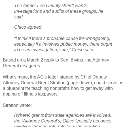
The former Lee County sheriff wants
investigations and audits of these groups, he
said.
Chico agreed.
“I think if there’s probable cause for wrongdoing,
especially if it involves public money, there ought
to be an investigation, sure,” Chico said
Based on a March 2 reply to Sen. Bivins, the Attorney
General disagrees.
What's more, the AG's letter, signed by Chief Deputy
Attorney General Brent Stratton (page down), could serve as
a blueprint for teaching nonprofits how to get away with
ripping off Illinois taxpayers.
Stratton wrote:
(Where) grants from state agencies are involved,
the (Attorney General's) Office typically becomes
involved through referrals from the granting