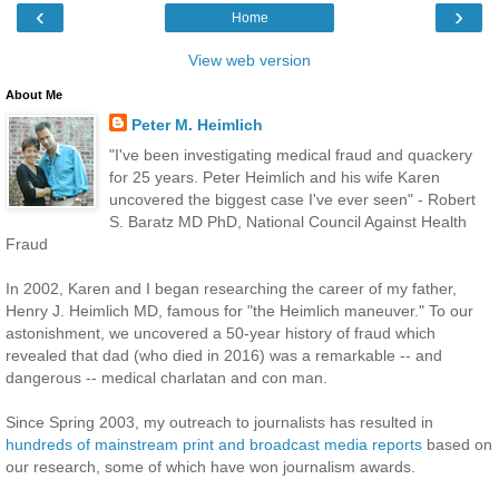
‹
›
Home
View web version
About Me
Peter M. Heimlich
"I've been investigating medical fraud and quackery
for 25 years. Peter Heimlich and his wife Karen
uncovered the biggest case I've ever seen" - Robert
S. Baratz MD PhD, National Council Against Health
Fraud
In 2002, Karen and I began researching the career of my father,
Henry J. Heimlich MD, famous for "the Heimlich maneuver." To our
astonishment, we uncovered a 50-year history of fraud which
revealed that dad (who died in 2016) was a remarkable -- and
dangerous -- medical charlatan and con man.
Since Spring 2003, my outreach to journalists has resulted in
hundreds of mainstream print and broadcast media reports
based on
our research, some of which have won journalism awards.