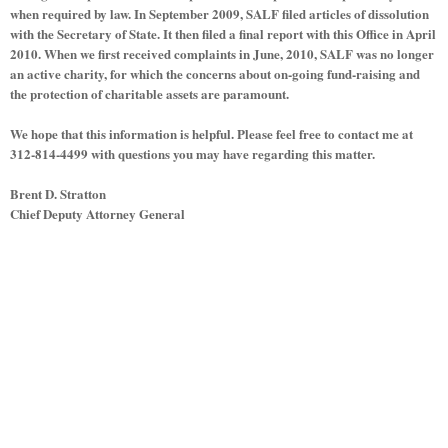
when required by law. In September 2009, SALF filed articles of dissolution
with the Secretary of State. It then filed a final report with this Office in April
2010. When we first received complaints in June, 2010, SALF was no longer
an active charity, for which the concerns about on-going fund-raising and
the protection of charitable assets are paramount.
We hope that this information is helpful. Please feel free to contact me at
312-814-4499 with questions you may have regarding this matter.
Brent D. Stratton
Chief Deputy Attorney General