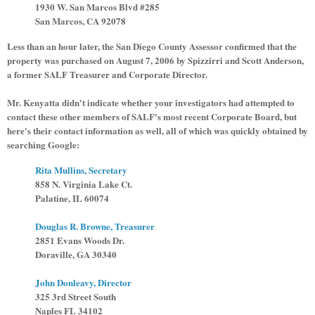
1930 W. San Marcos Blvd #285
San Marcos, CA 92078
Less than an hour later, the San Diego County Assessor confirmed that the
property was purchased on August 7, 2006 by Spizzirri and Scott Anderson,
a former SALF Treasurer and Corporate Director.
Mr. Kenyatta didn't indicate whether your investigators had attempted to
contact these other members of SALF's most recent Corporate Board, but
here's their contact information as well, all of which was quickly obtained by
searching Google:
Rita Mullins, Secretary
858 N. Virginia Lake Ct.
Palatine, IL 60074
Douglas R. Browne, Treasurer
2851 Evans Woods Dr.
Doraville, GA 30340
John Donleavy, Director
325 3rd Street South
Naples FL 34102