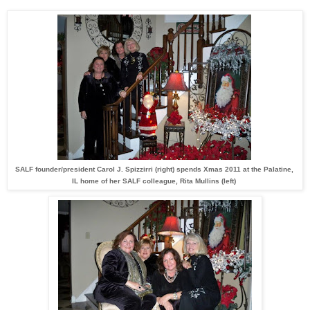
SALF founder/president Carol J. Spizzirri (right) spends Xmas 2011 at the Palatine,
IL home of her SALF colleague, Rita Mullins (left)