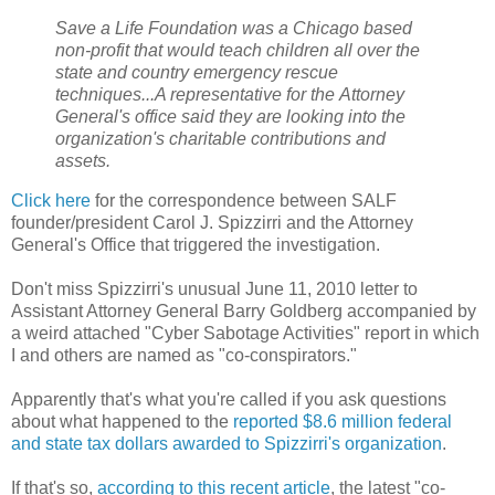
Save a Life Foundation was a Chicago based
non-profit that would teach children all over the
state and country emergency rescue
techniques...A representative for the Attorney
General's office said they are looking into the
organization's charitable contributions and
assets.
Click here
for the correspondence between SALF
founder/president Carol J. Spizzirri and the Attorney
General's Office that triggered the investigation.
Don't miss Spizzirri's unusual June 11, 2010 letter to
Assistant Attorney General Barry Goldberg accompanied by
a weird attached "Cyber Sabotage Activities" report in which
I and others are named as "co-conspirators."
Apparently that's what you're called if you ask questions
about what happened to the
reported $8.6 million federal
and state tax dollars awarded to Spizzirri's organization
.
If that's so,
according to this recent article
, the latest "co-