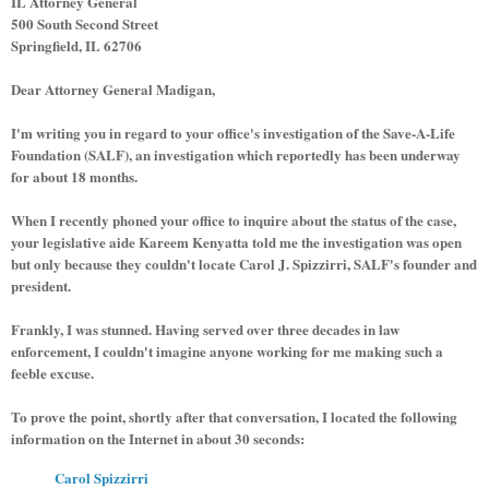
IL Attorney General
500 South Second Street
Springfield, IL 62706
Dear Attorney General Madigan,
I'm writing you in regard to your office's investigation of the Save-A-Life
Foundation (SALF), an investigation which reportedly has been underway
for about 18 months.
When I recently phoned your office to inquire about the status of the case,
your legislative aide Kareem Kenyatta told me the investigation was open
but only because they couldn't locate Carol J. Spizzirri, SALF's founder and
president.
Frankly, I was stunned. Having served over three decades in law
enforcement, I couldn't imagine anyone working for me making such a
feeble excuse.
To prove the point, shortly after that conversation, I located the following
information on the Internet in about 30 seconds:
Carol Spizzirri