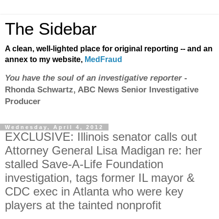
The Sidebar
A clean, well-lighted place for original reporting -- and an
annex to my website,
MedFraud
You have the soul of an investigative reporter
-
Rhonda Schwartz, ABC News Senior Investigative
Producer
Wednesday, April 4, 2012
EXCLUSIVE: Illinois senator calls out
Attorney General Lisa Madigan re: her
stalled Save-A-Life Foundation
investigation, tags former IL mayor &
CDC exec in Atlanta who were key
players at the tainted nonprofit