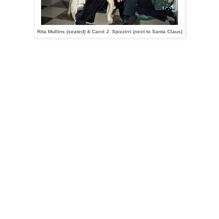
Rita Mullins (seated) & Carol J. Spizzirri (next to Santa Claus)