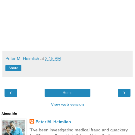
Peter M. Heimlich
at
2:15 PM
Share
‹
›
Home
View web version
About Me
Peter M. Heimlich
"I've been investigating medical fraud and quackery