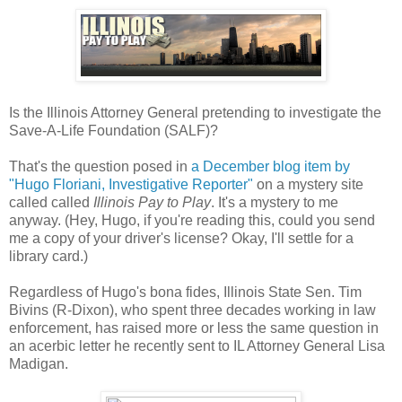
Is the Illinois Attorney General pretending to investigate the
Save-A-Life Foundation (SALF)?
That's the question posed in
a December blog item by
"Hugo Floriani, Investigative Reporter"
on a mystery site
called called
Illinois Pay to Play
. It's a mystery to me
anyway. (Hey, Hugo, if you're reading this, could you send
me a copy of your driver's license? Okay, I'll settle for a
library card.)
Regardless of Hugo's bona fides, Illinois State Sen. Tim
Bivins (R-Dixon), who spent three decades working in law
enforcement, has raised more or less the same question in
an acerbic letter he recently sent to IL Attorney General Lisa
Madigan.