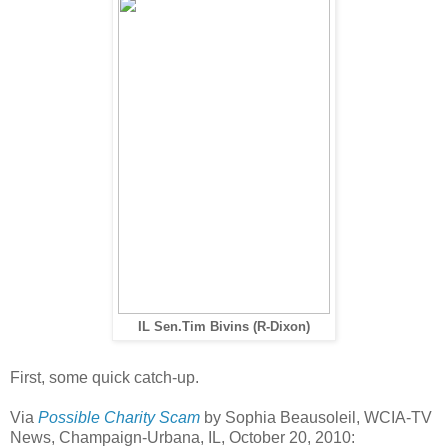
IL Sen.Tim Bivins (R-Dixon)
First, some quick catch-up.
Via
Possible Charity Scam
by Sophia Beausoleil, WCIA-TV
News, Champaign-Urbana, IL, October 20, 2010: