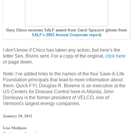
Gery Chico receives SALF award from Carol Spizzirri (photo from
SALF's 2003 Annual Corporate report
)
I don't know if Chico has taken any action, but here's the
letter Sen. Bivins sent. For a copy of the original,
click here
or page down.
Note: I've added links to the names of the four Save-A-Life
Foundation principals that lead to more information about
them. Quick FYI, Douglas R. Browne is an executive at the
US Centers for Disease Control here in Atlanta; John
Donleavy is the former president of VELCO, one of
Vermont's largest energy companies.
January 18, 2012
Lisa Madigan