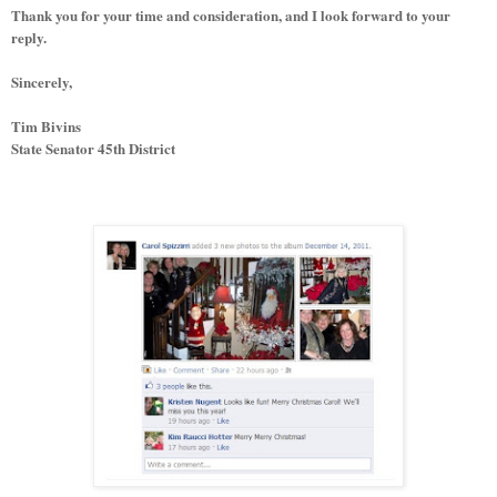
Thank you for your time and consideration, and I look forward to your
reply.
Sincerely,
Tim Bivins
State Senator 45th District