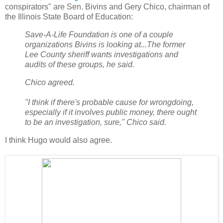
conspirators" are Sen. Bivins and Gery Chico, chairman of
the Illinois State Board of Education:
Save-A-Life Foundation is one of a couple
organizations Bivins is looking at...The former
Lee County sheriff wants investigations and
audits of these groups, he said.
Chico agreed.
"I think if there's probable cause for wrongdoing,
especially if it involves public money, there ought
to be an investigation, sure," Chico said.
I think Hugo would also agree.