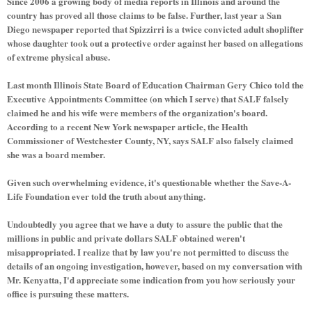
Since 2006 a growing body of media reports in Illinois and around the
country has proved all those claims to be false. Further, last year a San
Diego newspaper reported that Spizzirri is a twice convicted adult shoplifter
whose daughter took out a protective order against her based on allegations
of extreme physical abuse.
Last month Illinois State Board of Education Chairman Gery Chico told the
Executive Appointments Committee (on which I serve) that SALF falsely
claimed he and his wife were members of the organization's board.
According to a recent New York newspaper article, the Health
Commissioner of Westchester County, NY, says SALF also falsely claimed
she was a board member.
Given such overwhelming evidence, it's questionable whether the Save-A-
Life Foundation ever told the truth about anything.
Undoubtedly you agree that we have a duty to assure the public that the
millions in public and private dollars SALF obtained weren't
misappropriated. I realize that by law you're not permitted to discuss the
details of an ongoing investigation, however, based on my conversation with
Mr. Kenyatta, I'd appreciate some indication from you how seriously your
office is pursuing these matters.