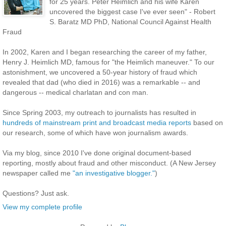
for 25 years. Peter Heimlich and his wife Karen
uncovered the biggest case I've ever seen" - Robert
S. Baratz MD PhD, National Council Against Health
Fraud
In 2002, Karen and I began researching the career of my father,
Henry J. Heimlich MD, famous for "the Heimlich maneuver." To our
astonishment, we uncovered a 50-year history of fraud which
revealed that dad (who died in 2016) was a remarkable -- and
dangerous -- medical charlatan and con man.
Since Spring 2003, my outreach to journalists has resulted in
hundreds of mainstream print and broadcast media reports
based on
our research, some of which have won journalism awards.
Via my blog, since 2010 I've done original document-based
reporting, mostly about fraud and other misconduct. (A New Jersey
newspaper called me
"an investigative blogger."
)
Questions? Just ask.
View my complete profile