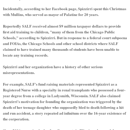
Incidentally, according to her Facebook page, Spizzirri spent this Christmas
with Mullins, who served as mayor of Palatine for 20 years.
Reportedly SALF received almost $9 million taxpayer dollars to provide
first aid training to children, "many of them from the Chicago Public
Schools," according to Spizzirri. But in response to a federal court subpoena
and FOIAs, the Chicago Schools and other school districts where SALF
claimed to have trained many thousands of students have been unable to
locate any training records.
Spizzirri and her organization have a history of other serious
misrepresentations.
For example, SALF's fund raising materials represented Spizzirri as a
Registered Nurse with a specialty in renal transplants who possessed a four-
year degree from a college in Ladysmith, Wisconsin. SALF also claimed
Spizzirri's motivation for founding the organization was triggered by the
death of her teenage daughter who supposedly bled to death following a hit
and run accident, a story repeated ad infinitum over the 16-year existence of
the corporation.