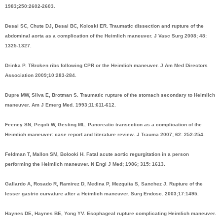
1983;250:2602-2603.
Desai SC, Chute DJ, Desai BC, Koloski ER. Traumatic dissection and rupture of the
abdominal aorta as a complication of the Heimlich maneuver. J Vasc Surg 2008; 48:
1325-1327.
Drinka P. TBroken ribs following CPR or the Heimlich maneuver. J Am Med Directors
Association 2009;10:283-284.
Dupre MW, Silva E, Brotman S. Traumatic rupture of the stomach secondary to Heimlich
maneuver. Am J Emerg Med. 1993;11:611-612.
Feeney SN, Pegoli W, Gesting ML. Pancreatic transection as a complication of the
Heimlich maneuver: case report and literature review. J Trauma 2007; 62: 252-254.
Feldman T, Mallon SM, Bolooki H. Fatal acute aortic regurgitation in a person
performing the Heimlich maneuver. N Engl J Med; 1986; 315: 1613.
Gallardo A, Rosado R, Ramirez D, Medina P, Mezquita S, Sanchez J. Rupture of the
lesser gastric curvature after a Heimlich maneuver. Surg Endosc. 2003;17:1495.
Haynes DE, Haynes BE, Yong YV. Esophageal rupture complicating Heimlich maneuver.