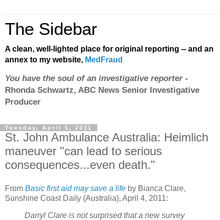
The Sidebar
A clean, well-lighted place for original reporting -- and an
annex to my website,
MedFraud
You have the soul of an investigative reporter
-
Rhonda Schwartz, ABC News Senior Investigative
Producer
Tuesday, April 5, 2011
St. John Ambulance Australia: Heimlich
maneuver "can lead to serious
consequences...even death."
From
Basic first aid may save a life
by Bianca Clare,
Sunshine Coast Daily (Australia), April 4, 2011:
Darryl Clare is not surprised that a new survey