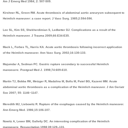
Am J Emerg Med 1984; 2: 507-509.
Kirshner RL, Green RM. Acute thrombosis of abdominal aortic aneurysm subsequent to
Heimlich maneuver: a case report. J Vasc Surg. 1985;2:594-596.
Lee SL, Kim SS, Shekherdimian S, Ledbetter DJ. Complications as a result of the
Heimlich maneuver. J Trauma 2009;66:E34-E35.
Mack L, Forbes TL, Harris KA. Acute aortic thrombosis following incorrect application
of the Heimlich maneuver. Ann Vasc Surg. 2002;16:130-133.
Majumdar A, Sedman PC. Gastric rupture secondary to successful Heimlich
manoeuvre. Postgrad Med J. 1998;74:609-610.
Martin TJ, Bobba RK, Metzger R, Madalina M, Bollu M, Patel BG, Kazemi MM. Acute
abdominal aortic thrombosis as a complication of the Heimlich maneuver. J Am Geriatr
Soc 2007; 55: 1146−1147.
Meredith MJ, Liebowitz R. Rupture of the esophagus caused by the Heimlich maneuver.
Ann Emerg Med. 1986;15:106-107.
Nowitz A, Lewer BM, Galletly DC. An interesting complication of the Heimlich
manoeuvre. Resuscitation 1998;39:129--131.