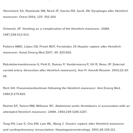
Olenchock SA, Rowlands DM, Reed JF, Garzia FM, Zasik JM. Dysphagia after Heimlich
maneuver. Chest 2004; 125: 302-304.
Orlowski JP. Vomiting as a complication of the Heimlich maneuver. JAMA.
1987;258:512-513.
Palleiro MMO, López CB, Pretel MCF, Fernández JS Hepatic rupture after Heimlich
maneuver. Annal Emerg Med 2007; 49: 825-826.
Rakotoharinandrasana H, Petit E, Dumas P, Vandermarcq P, Gil R, Neau JP. [Internal
carotid artery dissection after Heimlich maneuver]. Ann Fr Anesth Reanim. 2003;22:43-
45.
Rich GH. Pneumomediastinum following the Heimlich maneuver. Ann Emerg Med.
1980;9:279-820.
Roehm EF, Twiest MW, Williams RC. Abdominal aortic thrombosis in association with an
attempted Heimlich maneuver. JAMA. 1983;249:1186-1187.
Tung PH, Law S, Chu KM, Law WL, Wong J. Gastric rupture after Heimlich maneuver
and cardiopulmonary resuscitation. Hepatogastroenterology. 2001;48:109-111.