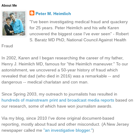
About Me
Peter M. Heimlich
"I've been investigating medical fraud and quackery
for 25 years. Peter Heimlich and his wife Karen
uncovered the biggest case I've ever seen" - Robert
S. Baratz MD PhD, National Council Against Health
Fraud
In 2002, Karen and I began researching the career of my father,
Henry J. Heimlich MD, famous for "the Heimlich maneuver." To our
astonishment, we uncovered a 50-year history of fraud which
revealed that dad (who died in 2016) was a remarkable -- and
dangerous -- medical charlatan and con man.
Since Spring 2003, my outreach to journalists has resulted in
hundreds of mainstream print and broadcast media reports
based on
our research, some of which have won journalism awards.
Via my blog, since 2010 I've done original document-based
reporting, mostly about fraud and other misconduct. (A New Jersey
newspaper called me
"an investigative blogger."
)