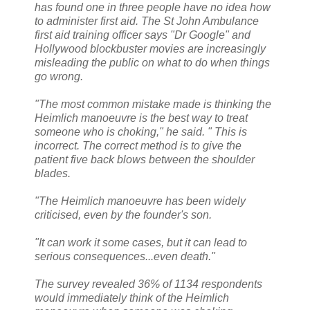
has found one in three people have no idea how
to administer first aid. The St John Ambulance
first aid training officer says "Dr Google" and
Hollywood blockbuster movies are increasingly
misleading the public on what to do when things
go wrong.
"The most common mistake made is thinking the
Heimlich manoeuvre is the best way to treat
someone who is choking," he said. " This is
incorrect. The correct method is to give the
patient five back blows between the shoulder
blades.
"The Heimlich manoeuvre has been widely
criticised, even by the founder's son.
"It can work it some cases, but it can lead to
serious consequences...even death."
The survey revealed 36% of 1134 respondents
would immediately think of the Heimlich