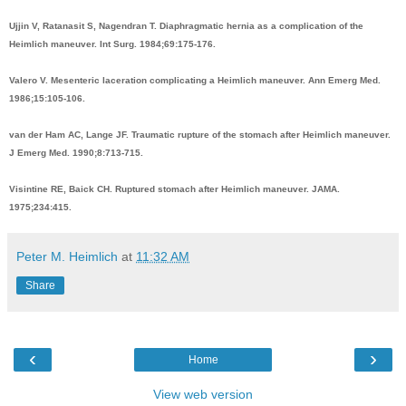
Ujjin V, Ratanasit S, Nagendran T. Diaphragmatic hernia as a complication of the
Heimlich maneuver. Int Surg. 1984;69:175-176.
Valero V. Mesenteric laceration complicating a Heimlich maneuver. Ann Emerg Med.
1986;15:105-106.
van der Ham AC, Lange JF. Traumatic rupture of the stomach after Heimlich maneuver.
J Emerg Med. 1990;8:713-715.
Visintine RE, Baick CH. Ruptured stomach after Heimlich maneuver. JAMA.
1975;234:415.
Peter M. Heimlich
at
11:32 AM
Share
‹
›
Home
View web version