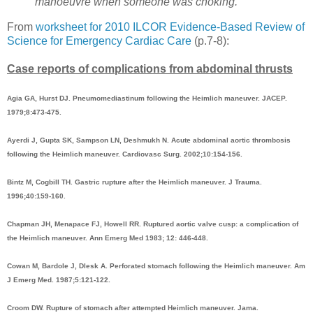
manoeuvre when someone was choking.
From
worksheet for 2010 ILCOR Evidence-Based Review of
Science for Emergency Cardiac Care
(p.7-8):
Case reports of complications from abdominal thrusts
Agia GA, Hurst DJ. Pneumomediastinum following the Heimlich maneuver. JACEP.
1979;8:473-475.
Ayerdi J, Gupta SK, Sampson LN, Deshmukh N. Acute abdominal aortic thrombosis
following the Heimlich maneuver. Cardiovasc Surg. 2002;10:154-156.
Bintz M, Cogbill TH. Gastric rupture after the Heimlich maneuver. J Trauma.
1996;40:159-160.
Chapman JH, Menapace FJ, Howell RR. Ruptured aortic valve cusp: a complication of
the Heimlich maneuver. Ann Emerg Med 1983; 12: 446-448.
Cowan M, Bardole J, Dlesk A. Perforated stomach following the Heimlich maneuver. Am
J Emerg Med. 1987;5:121-122.
Croom DW. Rupture of stomach after attempted Heimlich maneuver. Jama.