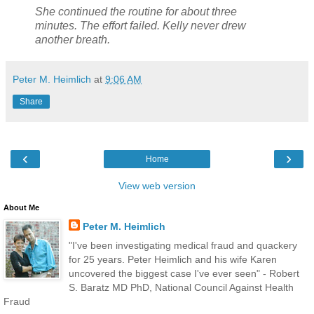
She continued the routine for about three
minutes. The effort failed. Kelly never drew
another breath.
Peter M. Heimlich
at
9:06 AM
Share
‹
›
Home
View web version
About Me
Peter M. Heimlich
"I've been investigating medical fraud and quackery
for 25 years. Peter Heimlich and his wife Karen
uncovered the biggest case I've ever seen" - Robert
S. Baratz MD PhD, National Council Against Health
Fraud