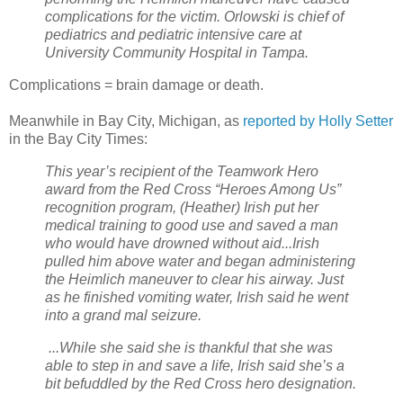
complications for the victim. Orlowski is chief of
pediatrics and pediatric intensive care at
University Community Hospital in Tampa.
Complications = brain damage or death.
Meanwhile in Bay City, Michigan, as
reported by Holly Setter
in the Bay City Times:
This year’s recipient of the Teamwork Hero
award from the Red Cross “Heroes Among Us”
recognition program, (Heather) Irish put her
medical training to good use and saved a man
who would have drowned without aid...Irish
pulled him above water and began administering
the Heimlich maneuver to clear his airway. Just
as he finished vomiting water, Irish said he went
into a grand mal seizure.
...While she said she is thankful that she was
able to step in and save a life, Irish said she’s a
bit befuddled by the Red Cross hero designation.