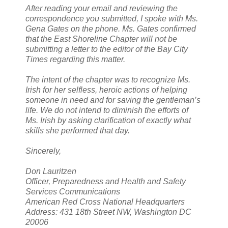
After reading your email and reviewing the
correspondence you submitted, I spoke with Ms.
Gena Gates on the phone. Ms. Gates confirmed
that the East Shoreline Chapter will not be
submitting a letter to the editor of the Bay City
Times regarding this matter.
The intent of the chapter was to recognize Ms.
Irish for her selfless, heroic actions of helping
someone in need and for saving the gentleman’s
life. We do not intend to diminish the efforts of
Ms. Irish by asking clarification of exactly what
skills she performed that day.
Sincerely,
Don Lauritzen
Officer, Preparedness and Health and Safety
Services Communications
American Red Cross National Headquarters
Address: 431 18th Street NW, Washington DC
20006