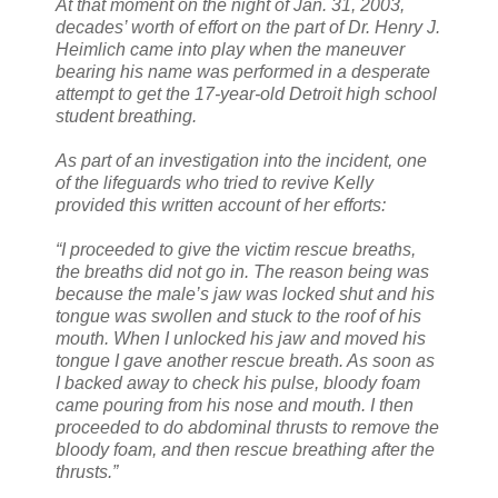
At that moment on the night of Jan. 31, 2003,
decades’ worth of effort on the part of Dr. Henry J.
Heimlich came into play when the maneuver
bearing his name was performed in a desperate
attempt to get the 17-year-old Detroit high school
student breathing.
As part of an investigation into the incident, one
of the lifeguards who tried to revive Kelly
provided this written account of her efforts:
“I proceeded to give the victim rescue breaths,
the breaths did not go in. The reason being was
because the male’s jaw was locked shut and his
tongue was swollen and stuck to the roof of his
mouth. When I unlocked his jaw and moved his
tongue I gave another rescue breath. As soon as
I backed away to check his pulse, bloody foam
came pouring from his nose and mouth. I then
proceeded to do abdominal thrusts to remove the
bloody foam, and then rescue breathing after the
thrusts.”