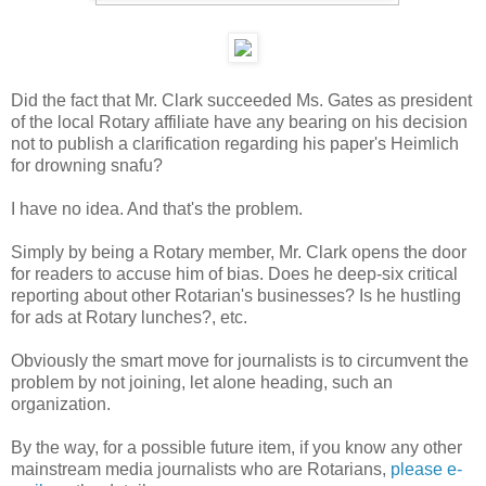
Did the fact that Mr. Clark succeeded Ms. Gates as president
of the local Rotary affiliate have any bearing on his decision
not to publish a clarification regarding his paper's Heimlich
for drowning snafu?
I have no idea. And that's the problem.
Simply by being a Rotary member, Mr. Clark opens the door
for readers to accuse him of bias. Does he deep-six critical
reporting about other Rotarian's businesses? Is he hustling
for ads at Rotary lunches?, etc.
Obviously the smart move for journalists is to circumvent the
problem by not joining, let alone heading, such an
organization.
By the way, for a possible future item, if you know any other
mainstream media journalists who are Rotarians,
please e-