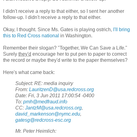
I didn't receive a reply to that either, so I sent her another
follow-up. I didn't receive a reply to that either.
Okay, I thought. Since Ms. Gates is playing ostrich,
I'll bring
this to Red Cross national
in Washington.
Remember their slogan? "Together, We Can Save a Life."
Surely
they'd
encourage her to put pen to paper to correct
the record or maybe they'd write to the paper themselves?
Here's what came back:
Subject: RE: media inquiry
From:
LauritzenD@usa.redcross.org
Date: Fri, 3 Jun 2011 17:00:54 -0400
To:
pmh@medfraud.info
CC:
JantzM@usa.redcross.org
,
david_markenson@nymc.edu
,
gatesg@redcross-esc.org
Mr. Peter Heimlich: