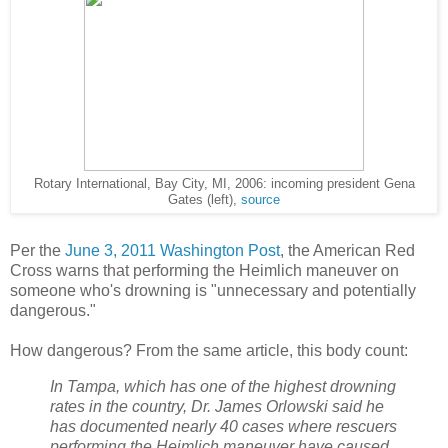
Rotary International, Bay City, MI, 2006: incoming president Gena
Gates (left),
source
Per the
June 3, 2011 Washington Post
, the American Red
Cross warns that performing the Heimlich maneuver on
someone who's drowning is "unnecessary and potentially
dangerous."
How dangerous? From the same article, this body count:
In Tampa, which has one of the highest drowning
rates in the country, Dr. James Orlowski said he
has documented nearly 40 cases where rescuers
performing the Heimlich maneuver have caused