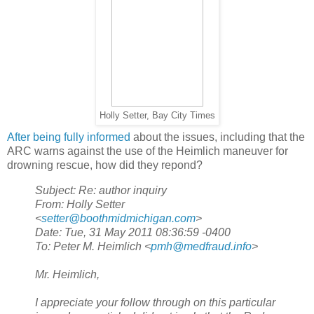
Holly Setter, Bay City Times
After being fully informed
about the issues, including that the
ARC warns against the use of the Heimlich maneuver for
drowning rescue, how did they repond?
Subject: Re: author inquiry
From: Holly Setter
<
setter@boothmidmichigan.com
>
Date: Tue, 31 May 2011 08:36:59 -0400
To: Peter M. Heimlich <
pmh@medfraud.info
>
Mr. Heimlich,
I appreciate your follow through on this particular