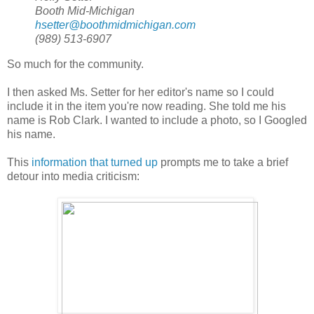
Booth Mid-Michigan
hsetter@boothmidmichigan.com
(989) 513-6907
So much for the community.
I then asked Ms. Setter for her editor's name so I could
include it in the item you're now reading. She told me his
name is Rob Clark. I wanted to include a photo, so I Googled
his name.
This
information that turned up
prompts me to take a brief
detour into media criticism: