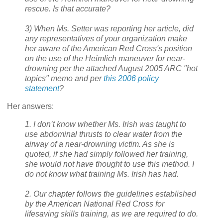
rescue. Is that accurate?
3) When Ms. Setter was reporting her article, did
any representatives of your organization make
her aware of the American Red Cross's position
on the use of the Heimlich maneuver for near-
drowning per the attached August 2005 ARC "hot
topics" memo and per
this 2006 policy
statement
?
Her answers:
1. I don’t know whether Ms. Irish was taught to
use abdominal thrusts to clear water from the
airway of a near-drowning victim. As she is
quoted, if she had simply followed her training,
she would not have thought to use this method. I
do not know what training Ms. Irish has had.
2. Our chapter follows the guidelines established
by the American National Red Cross for
lifesaving skills training, as we are required to do.