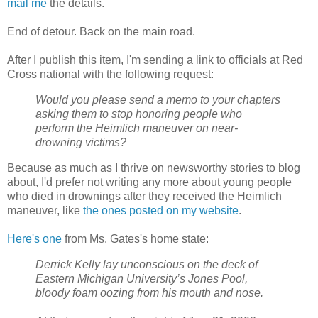
mail me
the details.
End of detour. Back on the main road.
After I publish this item, I'm sending a link to officials at Red
Cross national with the following request:
Would you please send a memo to your chapters
asking them to stop honoring people who
perform the Heimlich maneuver on near-
drowning victims?
Because as much as I thrive on newsworthy stories to blog
about, I'd prefer not writing any more about young people
who died in drownings after they received the Heimlich
maneuver, like
the ones posted on my website
.
Here's one
from Ms. Gates's home state:
Derrick Kelly lay unconscious on the deck of
Eastern Michigan University’s Jones Pool,
bloody foam oozing from his mouth and nose.