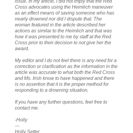
issue. In my article, I did not imply that the Red
Cross advocates using the Heimlich maneuver
as an effect means of saving someone who has
nearly drowned nor did I dispute that. The
woman featured in the article described her
actions as similar to the Heimlich and that was
how it was presented to me by staff at the Red
Cross prior to their decision to not give her the
award.
My editor and I do not feel there is any need for a
correction or clarification as the information in the
article was accurate to what both the Red Cross
and Ms. Irish know to have happened and there
is no assertion that it is the proper method for
responding to a drowning situation.
If you have any further questions, feel free to
contact me.
-Holly
---
Holly Setter