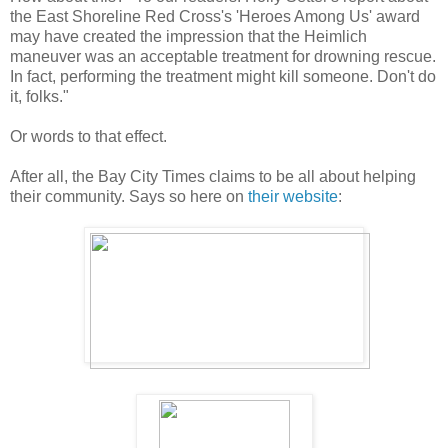
the East Shoreline Red Cross's 'Heroes Among Us' award
may have created the impression that the Heimlich
maneuver was an acceptable treatment for drowning rescue.
In fact, performing the treatment might kill someone. Don't do
it, folks."
Or words to that effect.
After all, the Bay City Times claims to be all about helping
their community. Says so here on
their website
: