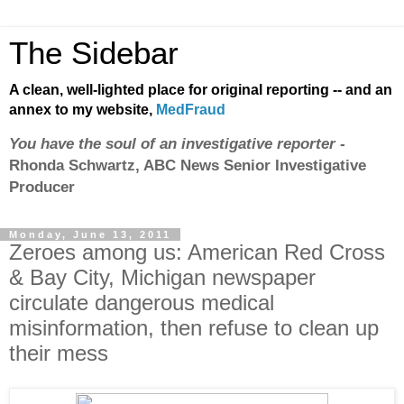
The Sidebar
A clean, well-lighted place for original reporting -- and an
annex to my website,
MedFraud
You have the soul of an investigative reporter
-
Rhonda Schwartz, ABC News Senior Investigative
Producer
Monday, June 13, 2011
Zeroes among us: American Red Cross
& Bay City, Michigan newspaper
circulate dangerous medical
misinformation, then refuse to clean up
their mess