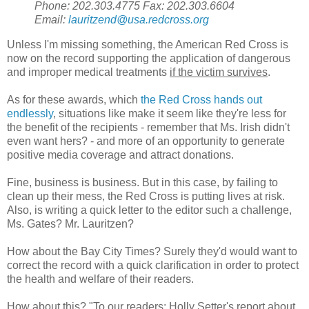
Phone: 202.303.4775 Fax: 202.303.6604
Email:
lauritzend@usa.redcross.org
Unless I'm missing something, the American Red Cross is
now on the record supporting the application of dangerous
and improper medical treatments
if the victim survives
.
As for these awards, which
the Red Cross hands out
endlessly
, situations like make it seem like they're less for
the benefit of the recipients - remember that Ms. Irish didn't
even want hers? - and more of an opportunity to generate
positive media coverage and attract donations.
Fine, business is business. But in this case, by failing to
clean up their mess, the Red Cross is putting lives at risk.
Also, is writing a quick letter to the editor such a challenge,
Ms. Gates? Mr. Lauritzen?
How about the Bay City Times? Surely they'd would want to
correct the record with a quick clarification in order to protect
the health and welfare of their readers.
How about this? "To our readers: Holly Setter's report about