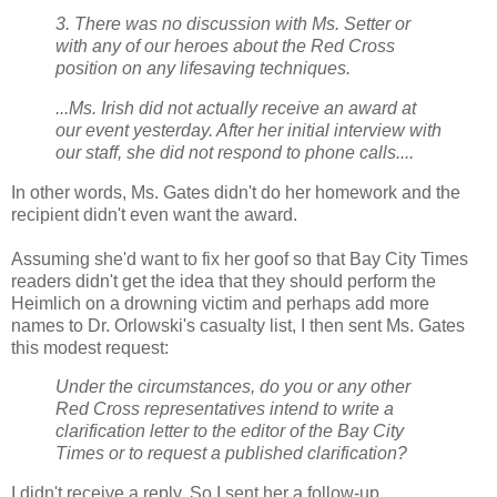
3. There was no discussion with Ms. Setter or
with any of our heroes about the Red Cross
position on any lifesaving techniques.
...Ms. Irish did not actually receive an award at
our event yesterday. After her initial interview with
our staff, she did not respond to phone calls....
In other words, Ms. Gates didn't do her homework and the
recipient didn't even want the award.
Assuming she'd want to fix her goof so that Bay City Times
readers didn't get the idea that they should perform the
Heimlich on a drowning victim and perhaps add more
names to Dr. Orlowski's casualty list, I then sent Ms. Gates
this modest request:
Under the circumstances, do you or any other
Red Cross representatives intend to write a
clarification letter to the editor of the Bay City
Times or to request a published clarification?
I didn't receive a reply. So I sent her a follow-up.