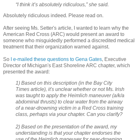
“I think it’s absolutely ridiculous,” she said.
Absolutely ridiculous indeed. Please read on.
After seeing Ms. Setter's article, I wanted to learn why the
American Red Cross (ARC) would present an award to
someone who misguidedly performed a discredited medical
treatment that their organization warned against.
So
I e-mailed these questions to Gena Gates
, Executive
Director of Michigan's East Shoreline ARC chapter, which
presented the award:
1) Based on this description (in the Bay City
Times article), it's unclear whether or not Ms. Irish
was taught to apply the Heimlich maneuver (a/k/a
abdominal thrusts) to clear water from the airway
of a near-drowning victim in a Red Cross training
class, perhaps via your chapter. Can you clarify?
2) Based on the presentation of the award, my
understanding is that your chapter endorses the
use of the Heimlich maneuver for near-drowning