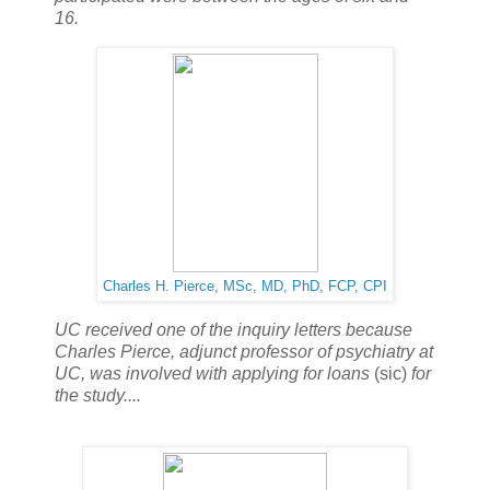
16.
Charles H. Pierce,
MSc, MD, PhD, FCP, CPI
UC received one of the inquiry letters because
Charles Pierce, adjunct professor of psychiatry at
UC, was involved with applying for loans
(sic)
for
the study....