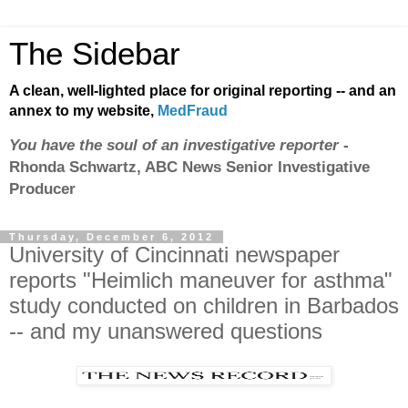
The Sidebar
A clean, well-lighted place for original reporting -- and an
annex to my website,
MedFraud
You have the soul of an investigative reporter
-
Rhonda Schwartz, ABC News Senior Investigative
Producer
Thursday, December 6, 2012
University of Cincinnati newspaper
reports "Heimlich maneuver for asthma"
study conducted on children in Barbados
-- and my unanswered questions