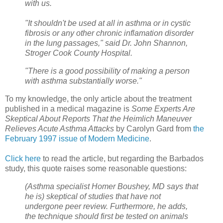
with us.
"It shouldn't be used at all in asthma or in cystic
fibrosis or any other chronic inflamation disorder
in the lung passages," said Dr. John Shannon,
Stroger Cook County Hospital.
"There is a good possibility of making a person
with asthma substantially worse."
To my knowledge, the only article about the treatment
published in a medical magazine is
Some Experts Are
Skeptical About Reports That the Heimlich Maneuver
Relieves Acute Asthma Attacks
by Carolyn Gard from
the
February 1997 issue of
Modern Medicine
.
Click here
to read the article, but regarding the Barbados
study, this quote raises some reasonable questions:
(Asthma specialist Homer Boushey, MD
says that
he is) skeptical
of studies that have not
undergone peer review. Furthermore, he adds,
the
technique should first be tested on animals