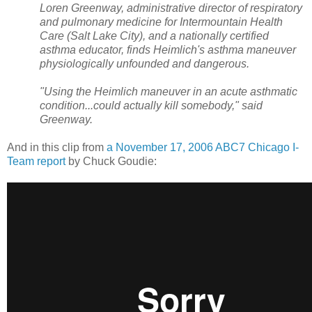
Loren Greenway, administrative director of respiratory
and pulmonary medicine for Intermountain Health
Care (Salt Lake City), and a nationally certified
asthma educator, finds Heimlich's asthma maneuver
physiologically unfounded and dangerous.
"Using the Heimlich maneuver in an acute asthmatic
condition...could actually kill somebody," said
Greenway.
And in this clip from
a November 17, 2006 ABC7 Chicago I-
Team report
by Chuck Goudie: