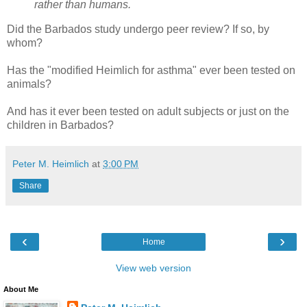
rather than humans.
Did the Barbados study undergo peer review? If so, by
whom?
Has the "modified Heimlich for asthma" ever been tested on
animals?
And has it ever been tested on adult subjects or just on the
children in Barbados?
Peter M. Heimlich
at
3:00 PM
Share
‹
›
Home
View web version
About Me