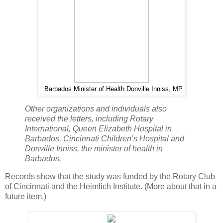
Barbados Minister of Health Donville Inniss, MP
Other organizations and individuals also
received the letters, including Rotary
International, Queen Elizabeth Hospital in
Barbados, Cincinnati Children’s Hospital and
Donville Inniss, the minister of health in
Barbados.
Records show that the study was funded by the Rotary Club
of Cincinnati and the Heimlich Institute. (More about that in a
future item.)