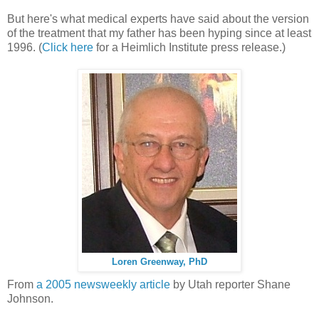
But here's what medical experts have said about the version
of the treatment that my father has been hyping since at least
1996. (
Click here
for a Heimlich Institute press release.)
Loren Greenway, PhD
From
a 2005 newsweekly article
by Utah reporter Shane
Johnson.