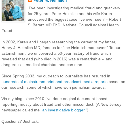
Peter M. Heimlich
"I've been investigating medical fraud and quackery
for 25 years. Peter Heimlich and his wife Karen
uncovered the biggest case I've ever seen" - Robert
S. Baratz MD PhD, National Council Against Health
Fraud
In 2002, Karen and I began researching the career of my father,
Henry J. Heimlich MD, famous for "the Heimlich maneuver." To our
astonishment, we uncovered a 50-year history of fraud which
revealed that dad (who died in 2016) was a remarkable -- and
dangerous -- medical charlatan and con man.
Since Spring 2003, my outreach to journalists has resulted in
hundreds of mainstream print and broadcast media reports
based on
our research, some of which have won journalism awards.
Via my blog, since 2010 I've done original document-based
reporting, mostly about fraud and other misconduct. (A New Jersey
newspaper called me
"an investigative blogger."
)
Questions? Just ask.