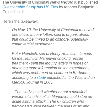
The University of Cincinnati
News Record
just published
Questionable Study has UC Ties
by reporter Benjamin
Goldschmidt.
Here's the takeaway:
On Nov. 19, the University of Cincinnati received
one of five inquiry letters sent to organizations
that could be linked to an offshore, potentially
controversial experiment.
Peter Heimlich, son of Henry Heimlich - famous
for the Heimlich Maneuver choking rescue
treatment - sent the inquiry letters in hopes of
obtaining more information on the experiment,
which was performed on children in Barbados,
according to a
study
published in the West Indian
Medical Journal in 2005.
...The study tested whether or not a modified
version of the Heimlich Maneuver could stop an
acute asthma attack....The 67 children who
participated were between the ages of six and