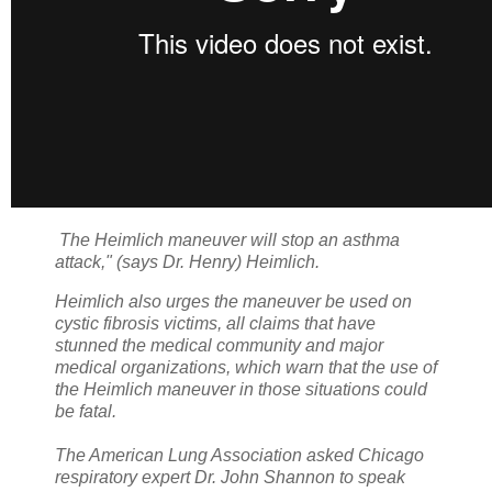
The Heimlich maneuver will stop an asthma
attack," (says Dr. Henry) Heimlich.
Heimlich also urges the maneuver be used on
cystic fibrosis victims, all claims that have
stunned the medical community and major
medical organizations, which warn that the use of
the Heimlich maneuver in those situations could
be fatal.
The American Lung Association asked Chicago
respiratory expert Dr. John Shannon to speak