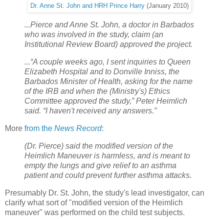
Dr. Anne St. John and HRH Prince Harry
(January 2010)
...Pierce and Anne St. John, a doctor in Barbados
who was involved in the study, claim (an
Institutional Review Board) approved the project.
...“A couple weeks ago, I sent inquiries to Queen
Elizabeth Hospital and to Donville Inniss, the
Barbados Minister of Health, asking for the name
of the IRB and when the (Ministry's) Ethics
Committee approved the study,” Peter Heimlich
said. “I haven't received any answers.”
More
from the
News Record
:
(Dr. Pierce) said the modified version of the
Heimlich Maneuver is harmless, and is meant to
empty the lungs and give relief to an asthma
patient and could prevent further asthma attacks.
Presumably Dr. St. John, the study's lead investigator, can
clarify what sort of "modified version of the Heimlich
maneuver" was performed on the child test subjects.