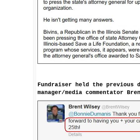
Fundraiser
held
the previous 
manager/media
commentator
Bren