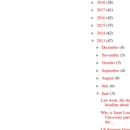
2018
(28)
►
2017
(41)
►
2016
(42)
►
2015
(35)
►
2014
(62)
►
2013
(47)
▼
December
(4)
►
November
(3)
►
October
(3)
►
September
(4)
►
August
(8)
►
July
(6)
►
June
(3)
▼
Last week, the da
headline about 
Why is Saint Lou
University par
the ...
US Surgeon Gene