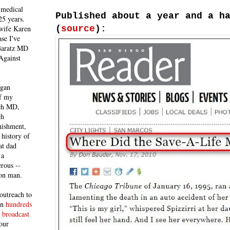
 medical
Published about a year and a h
25 years.
(
source
):
 wife Karen
se I've
 Baratz MD
Against
egan
of my
ich MD,
ch
nishment,
history of
at dad
 a
rous --
con man.
outreach to
 in
hundreds
 broadcast
our