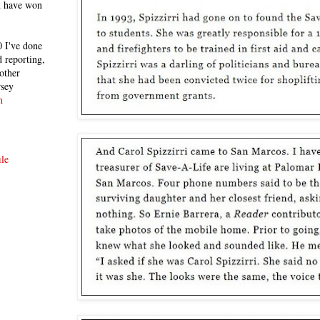
h have won
 I've done
 reporting,
other
rsey
n
le