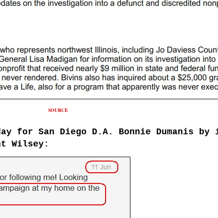
SOURCE
day for
San Diego
D
.
A.
Bonnie Dumani
s by 
t Wilsey: