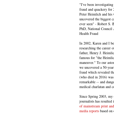
"I've been investigating
fraud and quackery for 
Peter Heimlich and his
uncovered the biggest ca
ever seen" - Robert S.
PhD, National Council 
Health Fraud
In 2002, Karen and I b
researching the career 
father, Henry J. Heiml
famous for "the Heimli
maneuver." To our asto
we uncovered a 50-year 
fraud which revealed th
(who died in 2016) was
remarkable -- and dange
medical charlatan and 
Since Spring 2003, my 
journalists has resulted
of mainstream print and
media reports
based on 