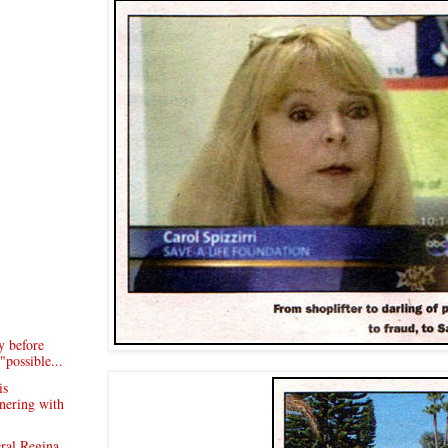
y before
"possible...
is
tnering with
ral Regina