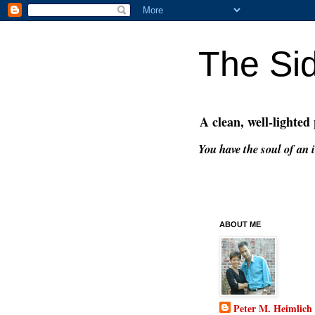
The Si
A clean, well-lighted
You have the soul of an i
ABOUT ME
Peter M. Heimlich