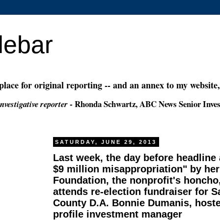
debar
 place for original reporting -- and an annex to my website
- Rhonda Schwartz, ABC News Senior Inves
nvestigative reporter
SATURDAY, JUNE 29, 2013
Last week, the day before headline
$9 million misappropriation" by her
Foundation, the nonprofit's honcho, 
attends re-election fundraiser for 
County D.A. Bonnie Dumanis, hoste
profile investment manager