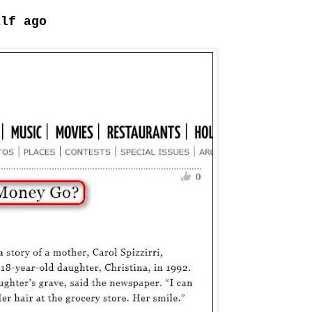
alf ago