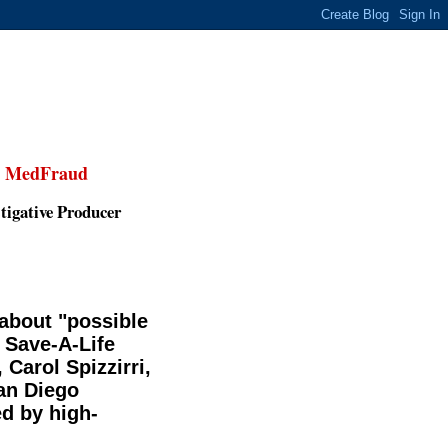
,
MedFraud
tigative Producer
 about "possible
 Save-A-Life
Carol Spizzirri,
San Diego
d by high-