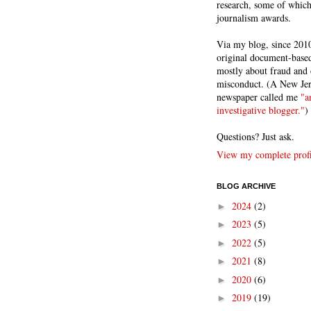
research, some of whic
journalism awards.
Via my blog, since 2010
original document-based
mostly about fraud and 
misconduct. (A New Je
newspaper called me
"a
investigative blogger."
)
Questions? Just ask.
View my complete profi
BLOG ARCHIVE
2024
(2)
►
2023
(5)
►
2022
(5)
►
2021
(8)
►
2020
(6)
►
2019
(19)
►