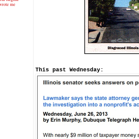
wrote me
This past We
d
nesday: