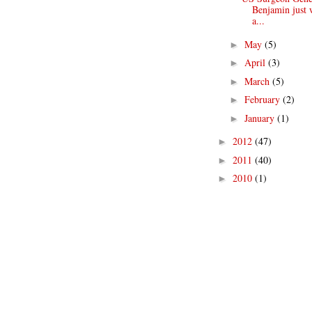
Benjamin just 
a...
May
(5)
►
April
(3)
►
March
(5)
►
February
(2)
►
January
(1)
►
2012
(47)
►
2011
(40)
►
2010
(1)
►