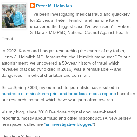
Peter M. Heimlich
"I've been investigating medical fraud and quackery
for 25 years. Peter Heimlich and his wife Karen
uncovered the biggest case I've ever seen" - Robert
S. Baratz MD PhD, National Council Against Health
Fraud
In 2002, Karen and I began researching the career of my father,
Henry J. Heimlich MD, famous for "the Heimlich maneuver." To our
astonishment, we uncovered a 50-year history of fraud which
revealed that dad (who died in 2016) was a remarkable -- and
dangerous -- medical charlatan and con man.
Since Spring 2003, my outreach to journalists has resulted in
hundreds of mainstream print and broadcast media reports
based on
our research, some of which have won journalism awards.
Via my blog, since 2010 I've done original document-based
reporting, mostly about fraud and other misconduct. (A New Jersey
newspaper called me
"an investigative blogger."
)
Questions? Just ask.