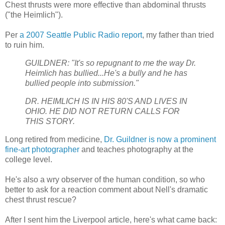
Chest thrusts were more effective than abdominal thrusts
("the Heimlich").
Per
a 2007 Seattle Public Radio report
, my father than tried
to ruin him.
GUILDNER: "It's so repugnant to me the way Dr.
Heimlich has bullied...He's a bully and he has
bullied people into submission."
DR. HEIMLICH IS IN HIS 80'S AND LIVES IN
OHIO. HE DID NOT RETURN CALLS FOR
THIS STORY.
Long retired from medicine,
Dr. Guildner is now a prominent
fine-art photographer
and teaches photography at the
college level.
He's also a wry observer of the human condition, so who
better to ask for a reaction comment about Nell's dramatic
chest thrust rescue?
After I sent him the Liverpool article, here's what came back: