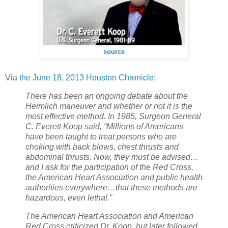
source
Via
the June 18, 2013 Houston Chronicle
:
There has been an ongoing debate about the
Heimlich maneuver and whether or not it is the
most effective method. In 1985, Surgeon General
C. Everett Koop said, “Millions of Americans
have been taught to treat persons who are
choking with back blows, chest thrusts and
abdominal thrusts. Now, they must be advised…
and I ask for the participation of the Red Cross,
the American Heart Association and public health
authorities everywhere…that these methods are
hazardous, even lethal.”
The American Heart Association and American
Red Cross criticized Dr. Koop, but later followed