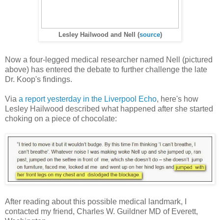
Lesley Hailwood and Nell (
source
)
Now a four-legged medical researcher named Nell (pictured
above) has entered the debate to further challenge the late
Dr. Koop's findings.
Via
a report yesterday in the Liverpool Echo
, here's how
Lesley Hailwood described what happened after she started
choking on a piece of chocolate:
After reading about this possible medical landmark, I
contacted my friend, Charles W. Guildner MD of Everett,