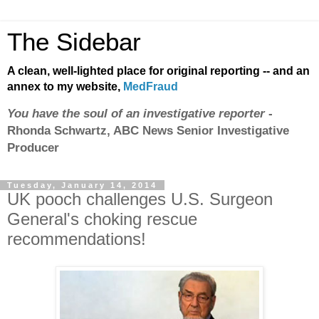
The Sidebar
A clean, well-lighted place for original reporting -- and an
annex to my website,
MedFraud
You have the soul of an investigative reporter
-
Rhonda Schwartz, ABC News Senior Investigative
Producer
Tuesday, January 14, 2014
UK pooch challenges U.S. Surgeon
General's choking rescue
recommendations!