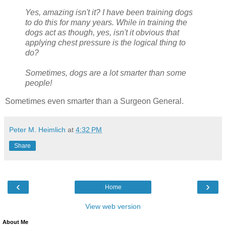
Yes, amazing isn't it? I have been training dogs
to do this for many years. While in training the
dogs act as though, yes, isn't it obvious that
applying chest pressure is the logical thing to
do?
Sometimes, dogs are a lot smarter than some
people!
Sometimes even smarter than a Surgeon General.
Peter M. Heimlich
at
4:32 PM
Share
‹
›
Home
View web version
About Me