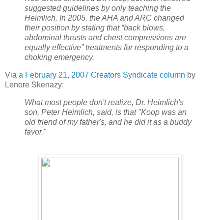
suggested guidelines by only teaching the
Heimlich. In 2005, the AHA and ARC changed
their position by stating that “back blows,
abdominal thrusts and chest compressions are
equally effective” treatments for responding to a
choking emergency.
Via
a February 21, 2007 Creators Syndicate column
by
Lenore Skenazy:
What most people don't realize, Dr. Heimlich's
son, Peter Heimlich, said, is that "Koop was an
old friend of my father's, and he did it as a buddy
favor."