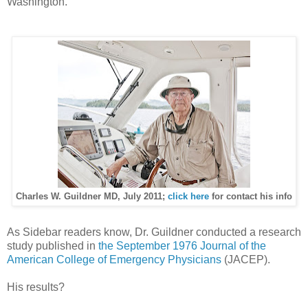
Washington.
Charles W. Guildner MD, July 2011;
click here
for contact his info
As Sidebar readers know, Dr. Guildner conducted a research
study published in
the September 1976 Journal of the
American College of Emergency Physicians
(JACEP).
His results?