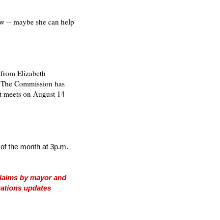
low -- maybe she can help
 from Elizabeth
, "The Commission has
xt meets on August 14
f the month at 3p.m.
 claims by mayor and
igations updates