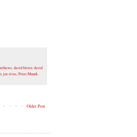
atthews
,
david bieter
,
david
r
,
joe rivas
,
Peter Mundt
,
Older Post