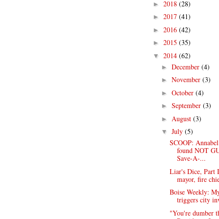
2018
(28)
►
2017
(41)
►
2016
(42)
►
2015
(35)
►
2014
(62)
▼
December
(4)
►
November
(3)
►
October
(4)
►
September
(3)
►
August
(3)
►
July
(5)
▼
SCOOP: Annabel
found NOT GU
Save-A-...
Liar's Dice, Part 
mayor, fire chie
Boise Weekly: My
triggers city in
"You're dumber th