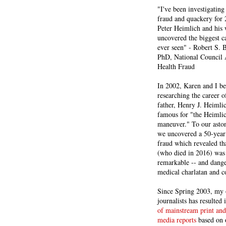
"I've been investigating
fraud and quackery for 
Peter Heimlich and his
uncovered the biggest ca
ever seen" - Robert S.
PhD, National Council 
Health Fraud
In 2002, Karen and I b
researching the career 
father, Henry J. Heiml
famous for "the Heimli
maneuver." To our asto
we uncovered a 50-year 
fraud which revealed th
(who died in 2016) was
remarkable -- and dange
medical charlatan and 
Since Spring 2003, my 
journalists has resulted
of mainstream print and
media reports
based on 