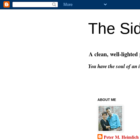
The Si
A clean, well-lighted
You have the soul of an i
ABOUT ME
Peter M. Heimlich