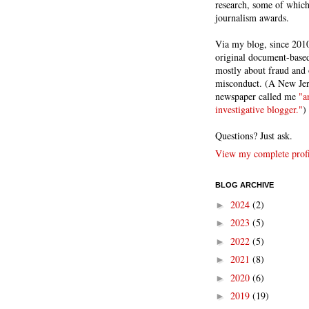
research, some of whic
journalism awards.
Via my blog, since 2010
original document-based
mostly about fraud and 
misconduct. (A New Je
newspaper called me
"a
investigative blogger."
)
Questions? Just ask.
View my complete profi
BLOG ARCHIVE
2024
(2)
►
2023
(5)
►
2022
(5)
►
2021
(8)
►
2020
(6)
►
2019
(19)
►