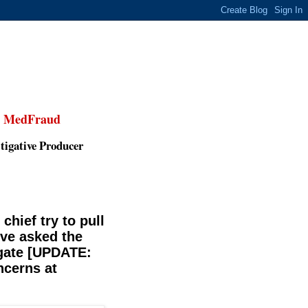
,
MedFraud
tigative Producer
 chief try to pull
've asked the
igate [UPDATE:
ncerns at