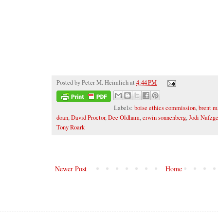
Posted by
Peter M. Heimlich
at
4:44 PM
Labels:
boise ethics commission
,
brent m
doan
,
David Proctor
,
Dee Oldham
,
erwin sonnenberg
,
Jodi Nafzge
Tony Roark
Newer Post
Home