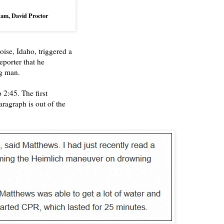
dham,
David Proctor
ise, Idaho, triggered a
eporter that he
g man.
 2:45. The first
ragraph is out of the