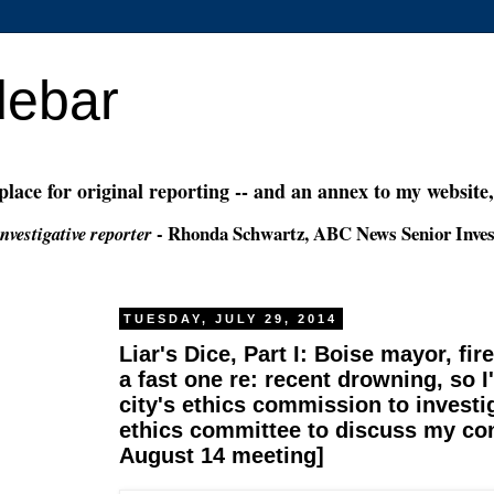
debar
 place for original reporting -- and an annex to my website
- Rhonda Schwartz, ABC News Senior Inves
nvestigative reporter
TUESDAY, JULY 29, 2014
Liar's Dice, Part I: Boise mayor, fire
a fast one re: recent drowning, so I
city's ethics commission to invest
ethics committee to discuss my co
August 14 meeting]