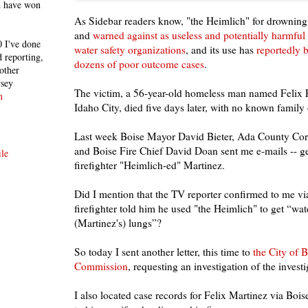
h have won
As Sidebar readers know, "the Heimlich" for drowning
and
warned against as useless and potentially harmful
 I've done
water safety organizations
, and its use has
reportedly 
 reporting,
dozens of poor outcome cases
.
other
rsey
The victim, a 56-year-old homeless man named Felix E
n
Idaho City, died five days later, with no known family 
Last week Boise Mayor David Bieter, Ada County Co
and Boise Fire Chief David Doan sent me e-mails -- get
le
firefighter "Heimlich-ed" Martinez.
Did I mention that the TV reporter confirmed to me via
firefighter told him he used "the Heimlich" to get “wat
(Martinez's) lungs”?
So today I sent another letter, this time to
the City of B
Commission
, requesting an investigation of the investi
I also located case records for Felix Martinez via Bois