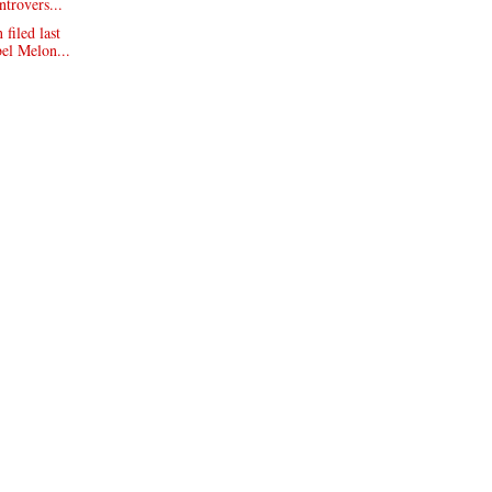
ntrovers...
filed last
el Melon...