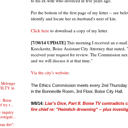
to his ex-wife who divorced in five years ago.
Per the bottom of the first page of my letter -- see be
identify and locate her ex-husband's next of kin.
Click here
to download a copy of my letter.
[7/30/14 UPDATE]
This morning I received an e-mail
Koeckeritz, Boise Assistant City Attorney that stated
received your request for review. The Commission ne
and we will discuss it at that time."
Via the city's website
:
 Melongo
The Ethics Commission meets every 2nd Thursday o
ILTY in
in the Bonneville Room, 3rd Floor, Boise City Hall.
I: Boise
9/8/14:
Liar's Dice, Part II: Boise TV contradicts
f try t...
fire chief re: "Heimlich drowning" -- plus invest
 inquiry
vestigati...
an dirt":