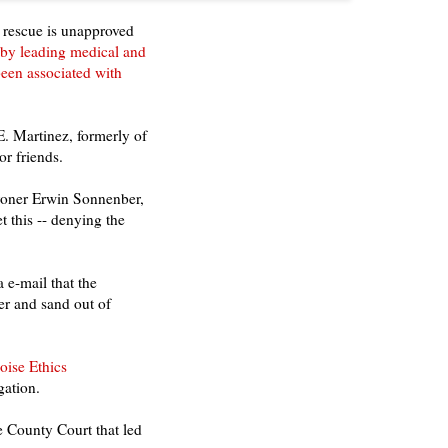
 rescue is unapproved
 by leading medical and
been associated with
. Martinez, formerly of
or friends.
roner Erwin Sonnenber,
 this -- denying the
 e-mail that the
er and sand out of
oise Ethics
gation.
e County Court that led