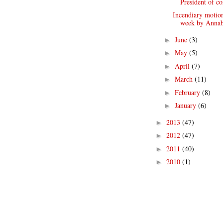
President of co
Incendiary motion 
week by Annab
June
(3)
►
May
(5)
►
April
(7)
►
March
(11)
►
February
(8)
►
January
(6)
►
2013
(47)
►
2012
(47)
►
2011
(40)
►
2010
(1)
►