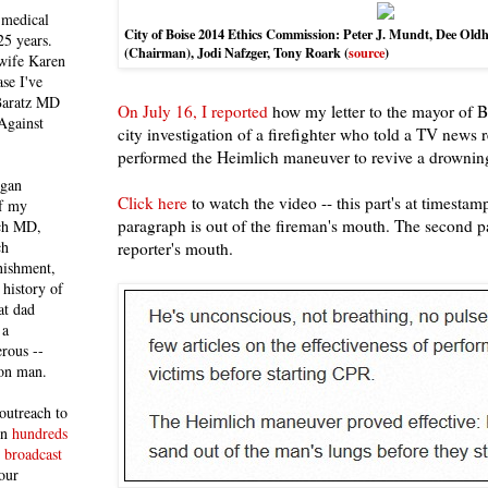
 medical
City of Boise 2014 Ethics Commission: Peter J. Mundt, Dee Ol
25 years.
(Chairman),
Jodi Nafzger, Tony Roark (
source
)
 wife Karen
se I've
 Baratz MD
On July 16, I reported
how my letter to the mayor of Bo
Against
city investigation of a firefighter who told a TV news r
performed the Heimlich maneuver to revive a drownin
egan
Click here
to watch the video -- this part's at timestamp
of my
paragraph is out of the fireman's mouth. The second pa
ich MD,
ch
reporter's mouth.
nishment,
history of
at dad
 a
rous --
con man.
outreach to
 in
hundreds
 broadcast
our