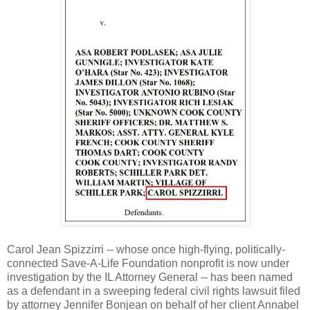
Carol Jean Spizzirri -- whose once high-flying, politically-
connected Save-A-Life Foundation nonprofit is now under
investigation by the IL Attorney General -- has been named
as a defendant in a sweeping federal civil rights lawsuit filed
by attorney Jennifer Bonjean on behalf of her client Annabel