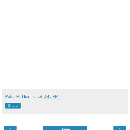
Peter M. Heimlich
at
8:48 PM
Share
‹
›
Home