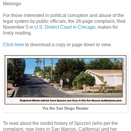
Melongo
For those interested in political corruption and abuse of the
legal system by public officials, the 26-page complaint, filed
November 5 in
U.S. District Court in Chicago
, makes for
lively reading.
Click here
to download a copy or page down to view.
Via the San Diego Reader
To read about the sordid history of Spizzirri (who per the
complaint, now lives in San Marcos, California) and her