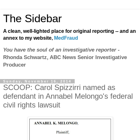
The Sidebar
A clean, well-lighted place for original reporting -- and an
annex to my website,
MedFraud
You have the soul of an investigative reporter
-
Rhonda Schwartz, ABC News Senior Investigative
Producer
Sunday, November 16, 2014
SCOOP: Carol Spizzirri named as
defendant in Annabel Melongo's federal
civil rights lawsuit