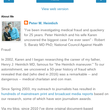
View web version
About Me
Peter M. Heimlich
"I've been investigating medical fraud and quackery
for 25 years. Peter Heimlich and his wife Karen
uncovered the biggest case I've ever seen" - Robert
S. Baratz MD PhD, National Council Against Health
Fraud
In 2002, Karen and I began researching the career of my father,
Henry J. Heimlich MD, famous for "the Heimlich maneuver." To our
astonishment, we uncovered a 50-year history of fraud which
revealed that dad (who died in 2016) was a remarkable -- and
dangerous -- medical charlatan and con man.
Since Spring 2003, my outreach to journalists has resulted in
hundreds of mainstream print and broadcast media reports
based on
our research, some of which have won journalism awards.
Via my blog, since 2010 I've done original document-based