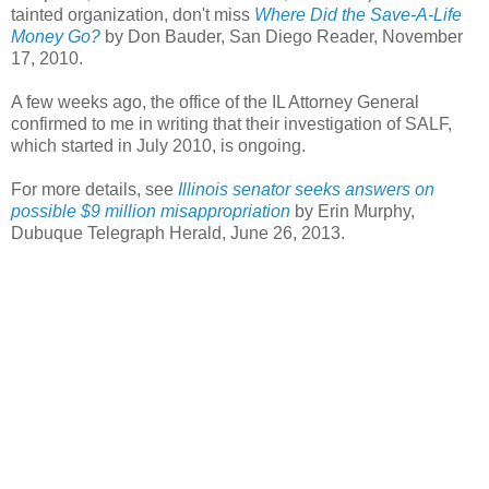
tainted organization, don't miss
Where Did the Save-A-Life
Money Go?
by Don Bauder, San Diego Reader, November
17, 2010.
A few weeks ago, the office of the IL Attorney General
confirmed to me in writing that their investigation of SALF,
which started in July 2010, is ongoing.
For more details, see
Illinois senator seeks answers on
possible $9 million misappropriation
by Erin Murphy,
Dubuque Telegraph Herald, June 26, 2013.