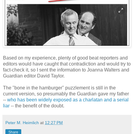
Based on my experience, plenty of good beat reporters and
editors would have caught that contradiction and would try to
fact-check it, so I sent the information to Joanna Walters and
Guardian editor David Taylor.
The "bone in the hamburger" puzzlement is still in the
current version, so presumably the Guardian gave my father
--
who has been widely exposed as a charlatan and a serial
liar
-- the benefit of the doubt.
Peter M. Heimlich
at
12:27 PM
Share