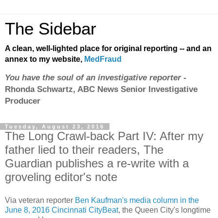
The Sidebar
A clean, well-lighted place for original reporting -- and an
annex to my website,
MedFraud
You have the soul of an investigative reporter
-
Rhonda Schwartz, ABC News Senior Investigative
Producer
Tuesday, August 23, 2016
The Long Crawl-back Part IV: After my
father lied to their readers, The
Guardian publishes a re-write with a
groveling editor's note
Via veteran reporter
Ben Kaufman's media column in the
June 8, 2016 Cincinnati CityBeat
, the Queen City's longtime