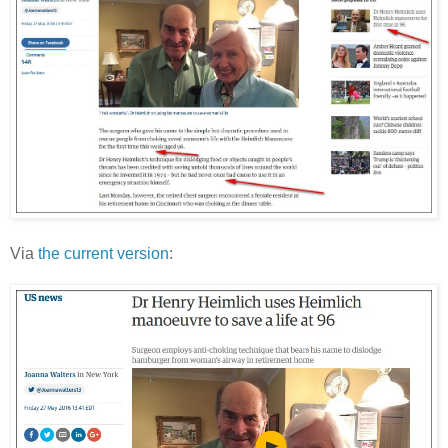
Via
the current version
: