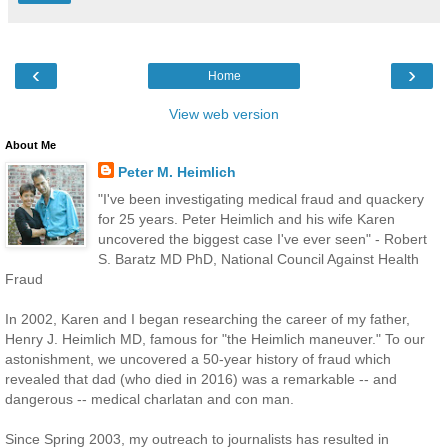
‹
›
Home
View web version
About Me
Peter M. Heimlich
"I've been investigating medical fraud and quackery
for 25 years. Peter Heimlich and his wife Karen
uncovered the biggest case I've ever seen" - Robert
S. Baratz MD PhD, National Council Against Health
Fraud
In 2002, Karen and I began researching the career of my father,
Henry J. Heimlich MD, famous for "the Heimlich maneuver." To our
astonishment, we uncovered a 50-year history of fraud which
revealed that dad (who died in 2016) was a remarkable -- and
dangerous -- medical charlatan and con man.
Since Spring 2003, my outreach to journalists has resulted in