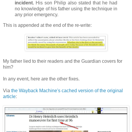
incident.
His son Philip also stated that he had
no knowledge of his father using the technique in
any prior emergency.
This is appended at the end of the re-write:
My father lied to their readers and the Guardian covers for
him?
In any event, here are the other fixes.
Via
the Wayback Machine's cached version of the original
article
: