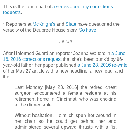
This is the fourth part of
a series about my corrections
requests
.
* Reporters at
McKnight's
and
Slate
have questioned the
veracity of the Deupree House story.
So have I
.
#####
After I informed Guardian reporter Joanna Walters in
a June
16, 2016 corrections request
that she'd been punk'd by 96-
year-old father, her paper published
a June 28, 2016 re-write
of her May 27 article with a new headline, a new lead, and
this:
Last Monday [May 23, 2016] the retired chest
surgeon encountered a female resident at his
retirement home in Cincinnati who was choking
at the dinner table.
Without hesitation, Heimlich spun her around in
her chair so he could get behind her and
administered several upward thrusts with a fist