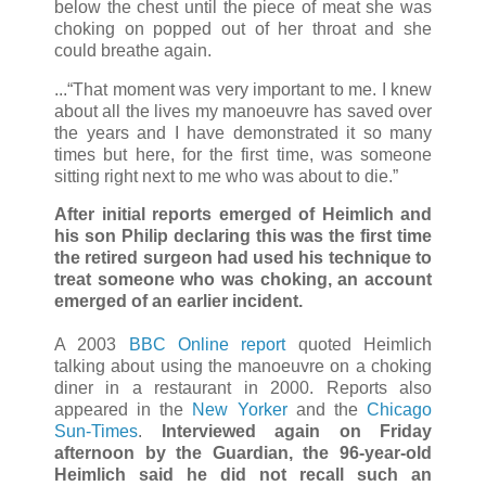
below the chest until the piece of meat she was
choking on popped out of her throat and she
could breathe again.
...“That moment was very important to me. I knew
about all the lives my manoeuvre has saved over
the years and I have demonstrated it so many
times but here, for the first time, was someone
sitting right next to me who was about to die.”
After initial reports emerged of Heimlich and
his son Philip declaring this was the first time
the retired surgeon had used his technique to
treat someone who was choking, an account
emerged of an earlier incident.
A 2003
BBC Online report
quoted Heimlich
talking about using the manoeuvre on a choking
diner in a restaurant in 2000. Reports also
appeared in the
New Yorker
and the
Chicago
Sun-Times
.
Interviewed again on Friday
afternoon by the Guardian, the 96-year-old
Heimlich said he did not recall such an