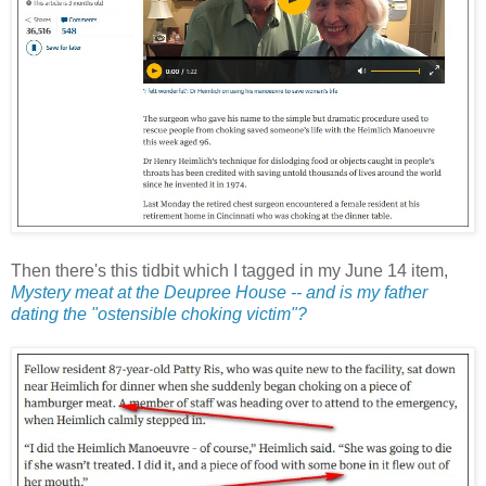
Then there's this tidbit which I tagged in my June 14 item,
Mystery meat at the Deupree House -- and is my father
dating the "ostensible choking victim"?