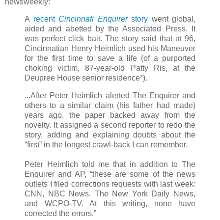
newsweekly:
A
recent
Cincinnati Enquirer
story
went global,
aided and abetted by the Associated Press. It
was perfect click bait. The story said that at 96,
Cincinnatian Henry Heimlich used his Maneuver
for the first time to save a life (of a purported
choking victim, 87-year-old Patty Ris, at the
Deupree House senior residence*).
...After Peter Heimlich alerted The Enquirer and
others to a similar claim (his father had made)
years ago, the paper backed away from the
novelty. It assigned a second reporter to redo the
story, adding and explaining doubts about the
“first” in the longest crawl-back I can remember.
Peter Heimlich told me that in addition to The
Enquirer and AP, “these are some of the news
outlets I filed corrections requests with last week:
CNN, NBC News, The New York Daily News,
and WCPO-TV. At this writing, none have
corrected the errors.”