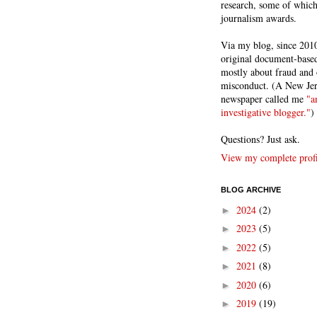
research, some of whic
journalism awards.
Via my blog, since 2010
original document-based
mostly about fraud and 
misconduct. (A New Je
newspaper called me
"a
investigative blogger."
)
Questions? Just ask.
View my complete profi
BLOG ARCHIVE
2024
(2)
►
2023
(5)
►
2022
(5)
►
2021
(8)
►
2020
(6)
►
2019
(19)
►