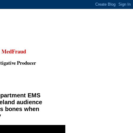
,
MedFraud
tigative Producer
Department EMS
veland audience
y's bones when
y