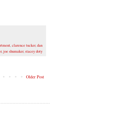
artment
,
clarence tucker
,
dan
r
,
joe shumaker
,
stacey doty
Older Post