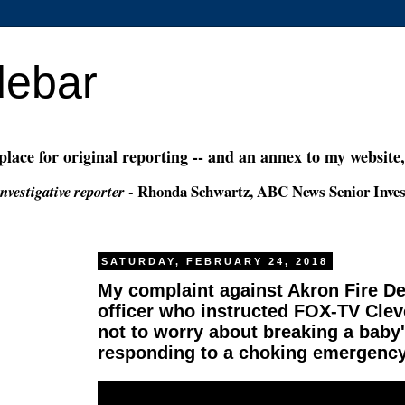
debar
 place for original reporting -- and an annex to my website
- Rhonda Schwartz, ABC News Senior Inves
nvestigative reporter
SATURDAY, FEBRUARY 24, 2018
My complaint against Akron Fire 
officer who instructed FOX-TV Cle
not to worry about breaking a bab
responding to a choking emergenc