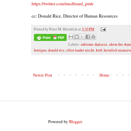
https://twitter.com/medfraud_pmh
cc: Donald Rice, Director of Human Resources
Posted by
Peter M. Heimlich
at
3:33 PM
Labels:
adrienne dipiazza
,
akron fire dep
horrigan
,
donald rice
,
ellen lander nischt
,
fox8
,
heimlich maneuve
Newer Post
Home
Powered by
Blogger
.