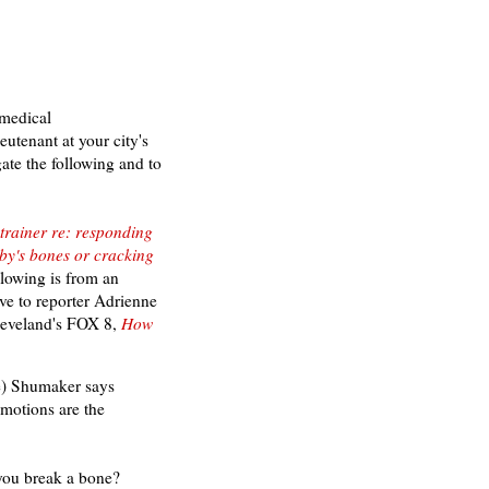
 medical
tenant at your city's
gate the following
and to
trainer re: responding
by's bones or cracking
ollowing is from an
ave to reporter Adrienne
leveland's
FOX 8,
How
e) Shumaker says
 motions are the
you break a bone?