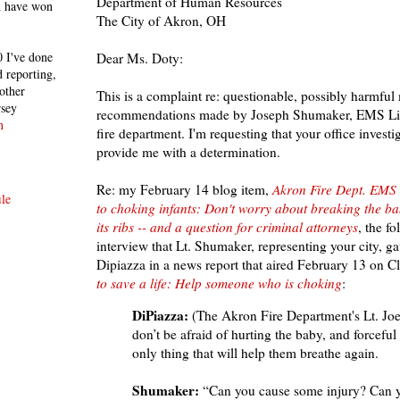
Department of Human Resources
h have won
The City of Akron, OH
 I've done
Dear Ms. Doty:
 reporting,
other
This is a complaint re: questionable, possibly harmful
rsey
recommendations made by Joseph Shumaker,
EMS Lieu
n
fire department. I'm requesting that your office investi
provide me with a determination.
Re: my February 14 blog item,
Akron Fire Dept. EMS 
le
to choking infants: Don't worry about breaking the ba
its ribs -- and a question for criminal attorneys
, the f
interview that Lt. Shumaker, representing your city, g
Dipiazza in a news report that aired February 13 on C
to save a life: Help someone who is choking
:
DiPiazza:
(The Akron Fire Department's Lt. Jo
don’t be afraid of hurting the baby, and forceful
only thing that will help them breathe again.
Shumaker:
“Can you cause some injury? Can 