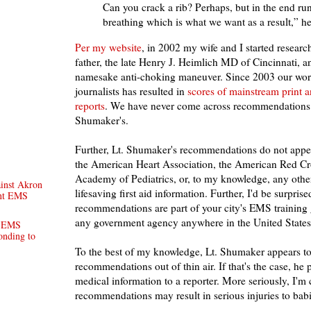
Can you crack a rib? Perhaps, but in the end run
breathing which is what we want as a result,” he
Per my website
, in 2002 my wife and I started researc
father, the late Henry J. Heimlich MD of Cincinnati, an
namesake anti-choking maneuver. Since 2003 our wor
journalists has resulted in
scores of mainstream print 
reports
. We have never come across recommendations r
Shumaker's.
Further, Lt. Shumaker's recommendations do not appea
the American Heart Association, the American Red Cr
Academy of Pediatrics, or, to my knowledge, any other
inst Akron
lifesaving first aid information. Further, I'd be surprised
ent EMS
recommendations are part of your city's EMS training 
any government agency anywhere in the United States
. EMS
ponding to
To the best of my knowledge, Lt. Shumaker appears to
recommendations out of thin air. If that's the case, he
medical information to a reporter. More seriously, I'm 
recommendations may result in serious injuries to babi