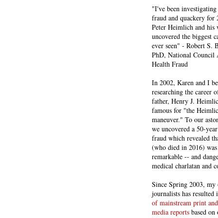
"I've been investigating
fraud and quackery for 
Peter Heimlich and his
uncovered the biggest ca
ever seen" - Robert S.
PhD, National Council 
Health Fraud
In 2002, Karen and I b
researching the career 
father, Henry J. Heiml
famous for "the Heimli
maneuver." To our asto
we uncovered a 50-year 
fraud which revealed th
(who died in 2016) was
remarkable -- and dange
medical charlatan and 
Since Spring 2003, my 
journalists has resulted
of mainstream print and
media reports
based on 