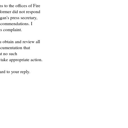
 to the offices of Fire
former did not respond
an's press secretary,
recommendations. I
is complaint.
ou obtain and review all
ocumentation that
nt no such
 take appropriate action.
rd to your reply.