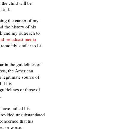
 the child will be
 said.
hing the career of my
d the history of his
k and my outreach to
and broadcast media
emotely similar to Lt.
r in the guidelines of
oss, the American
 legitimate source of
 if his
guidelines or those of
.
 have pulled his
 provided unsubstantiated
concerned that his
es or worse.