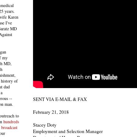
 medical
25 years.
 wife Karen
se I've
 Baratz MD
Against
egan
of my
ich MD,
ch
nishment,
history of
at dad
 a
rous --
SENT VIA E-MAIL & FAX
con man.
February 21, 2018
outreach to
 in
hundreds
Stacey Doty
 broadcast
Employment and Selection Manager
our