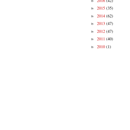
2016
(42)
►
2015
(35)
►
2014
(62)
►
2013
(47)
►
2012
(47)
►
2011
(40)
►
2010
(1)
►