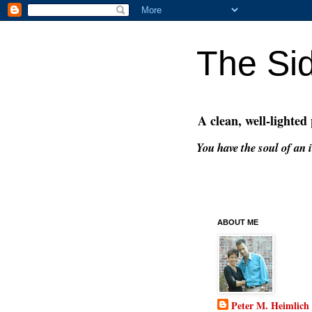
The Si
A clean, well-lighted
You have the soul of an i
ABOUT ME
Peter M. Heimlich