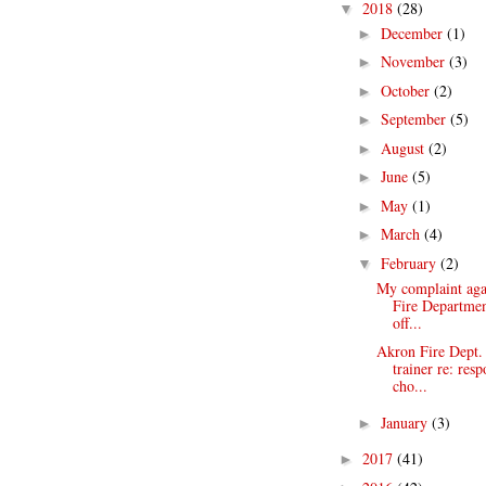
2018
(28)
▼
December
(1)
►
November
(3)
►
October
(2)
►
September
(5)
►
August
(2)
►
June
(5)
►
May
(1)
►
March
(4)
►
February
(2)
▼
My complaint aga
Fire Departm
off...
Akron Fire Dept
trainer re: res
cho...
January
(3)
►
2017
(41)
►