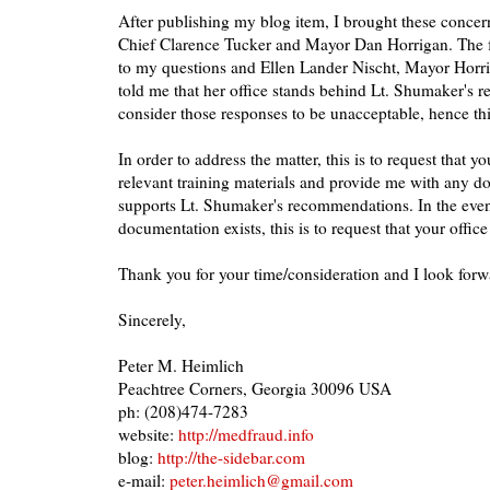
After publishing my blog item, I brought these concerns
Chief Clarence Tucker and Mayor Dan Horrigan. The 
to my questions and Ellen Lander Nischt, Mayor Horrig
told me that her office stands behind Lt. Shumaker's 
consider those responses to be unacceptable, hence th
In order to address the matter, this is to request that y
relevant training materials and provide me with any d
supports Lt. Shumaker's recommendations. In the eve
documentation exists, this is to request that your office
Thank you for your time/consideration and I look forwa
Sincerely,
Peter M. Heimlich
Peachtree Corners, Georgia 30096 USA
ph: (208)474-7283
website:
http://medfraud.info
blog:
http://the-sidebar.com
e-mail:
peter.heimlich@gmail.com