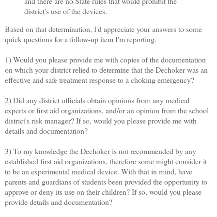
and there are no State rules that would prohibit the
district's use of the devices.
Based on that determination, I'd appreciate your answers to some
quick questions for a follow-up item I'm reporting.
1) Would you please provide me with copies of the documentation
on which your district relied to determine that the Dechoker was an
effective and safe treatment response to a choking emergency?
2) Did any district officials obtain opinions from any medical
experts or first aid organizations, and/or an opinion from the school
district's risk manager? If so, would you please provide me with
details and documentation?
3) To my knowledge the Dechoker is not recommended by any
established first aid organizations, therefore some might consider it
to be an experimental medical device. With that in mind, have
parents and guardians of students been provided the opportunity to
approve or deny its use on their children? If so, would you please
provide details and documentation?