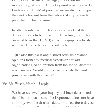
medical organization. And a keyword search today for
Dechoker on PubMed provided no results, so it appears
the device has not been the subject of any research
published in the literature.
In other words, the effectiveness and safety of the
device appears to be unproven. Therefore, it's unclear
on what basis the (UCSD) chose to equip its schools
with the devices, hence this outreach.
...(It's also unclear if any district) officials obtained
opinions from any medical experts or first aid
organizations, or an opinion from the school district's
risk manager. Would you please look into that and
provide me with the results?
Via Mr. Wise's March 15 reply:
We have reviewed your inquiry and have determined
that this is a local issue. The Department does not have
authority over the district's decision to use these devices