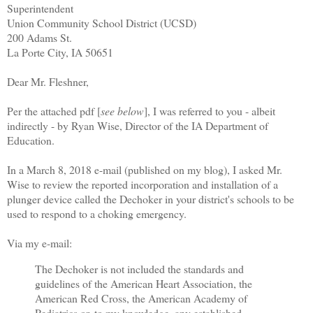
Superintendent
Union Community School District (UCSD)
200 Adams St.
La Porte City, IA 50651
Dear Mr. Fleshner,
Per the attached pdf [
see below
], I was referred to you - albeit
indirectly - by Ryan Wise, Director of the IA Department of
Education.
In a March 8, 2018 e-mail (published on my blog), I asked Mr.
Wise to review the reported incorporation and installation of a
plunger device called the Dechoker in your district's schools to be
used to respond to a choking emergency.
Via my e-mail:
The Dechoker is not included the standards and
guidelines of the American Heart Association, the
American Red Cross, the American Academy of
Pediatrics or, to my knowledge, any established