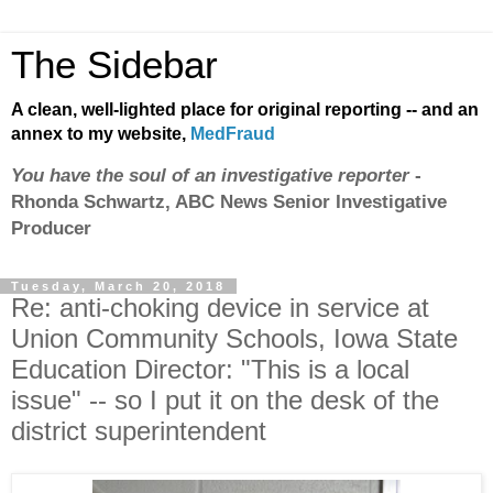
The Sidebar
A clean, well-lighted place for original reporting -- and an
annex to my website,
MedFraud
You have the soul of an investigative reporter
-
Rhonda Schwartz, ABC News Senior Investigative
Producer
Tuesday, March 20, 2018
Re: anti-choking device in service at
Union Community Schools, Iowa State
Education Director: "This is a local
issue" -- so I put it on the desk of the
district superintendent