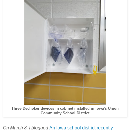
Three Dechoker devices in cabinet installed in Iowa's Union
Community School District
On March 8, I blogged
An Iowa school district recently