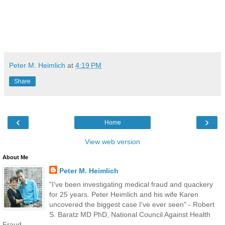
Peter M. Heimlich
at
4:19 PM
Share
‹
›
Home
View web version
About Me
Peter M. Heimlich
"I've been investigating medical fraud and quackery
for 25 years. Peter Heimlich and his wife Karen
uncovered the biggest case I've ever seen" - Robert
S. Baratz MD PhD, National Council Against Health
Fraud