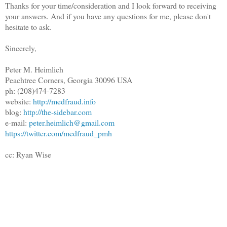
Thanks for your time/consideration and I look forward to receiving
your answers. And if you have any questions for me, please don't
hesitate to ask.
Sincerely,
Peter M. Heimlich
Peachtree Corners, Georgia 30096 USA
ph: (208)474-7283
website:
http://medfraud.info
blog:
http://the-sidebar.com
e-mail:
peter.heimlich@gmail.com
https://twitter.com/medfraud_pmh
cc: Ryan Wise