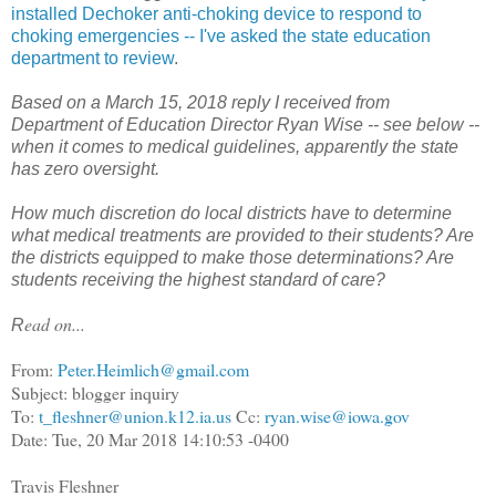
installed Dechoker anti-choking device to respond to
choking emergencies -- I've asked the state education
department to review
.
Based on a March 15, 2018 reply I received from
Department of Education Director Ryan Wise -- see below --
when it comes to medical guidelines, apparently the state
has zero oversight.
How much discretion do local districts have to determine
what medical treatments are provided to their students? Are
the districts equipped to make those determinations? Are
students receiving the highest standard of care?
ead on...
R
From:
Peter.Heimlich@gmail.com
Subject: blogger inquiry
To:
t_fleshner@union.k12.ia.us
Cc:
ryan.wise@iowa.gov
Date: Tue, 20 Mar 2018 14:10:53 -0400
Travis Fleshner