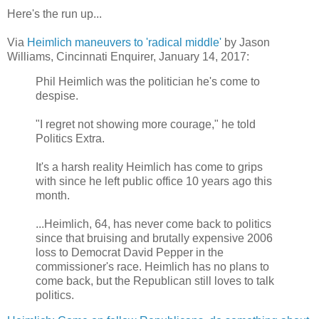
Here's the run up...
Via
Heimlich maneuvers to 'radical middle'
by Jason
Williams, Cincinnati Enquirer, January 14, 2017:
Phil Heimlich was the politician he's come to
despise.
"I regret not showing more courage," he told
Politics Extra.
It's a harsh reality Heimlich has come to grips
with since he left public office 10 years ago this
month.
...Heimlich, 64, has never come back to politics
since that bruising and brutally expensive 2006
loss to Democrat David Pepper in the
commissioner's race. Heimlich has no plans to
come back, but the Republican still loves to talk
politics.