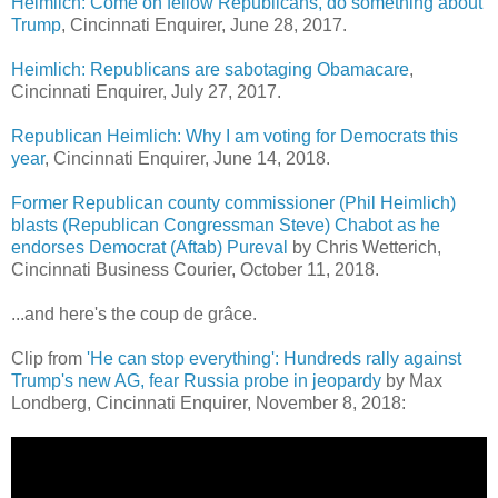
Heimlich: Come on fellow Republicans, do something about
Trump
,
Cincinnati Enquirer, June 28, 2017.
Heimlich: Republicans are sabotaging Obamacare
,
Cincinnati Enquirer,
July 27, 2017.
Republican Heimlich: Why I am voting for Democrats this
year
, Cincinnati Enquirer, June 14, 2018.
Former Republican county commissioner (Phil Heimlich)
blasts (Republican Congressman Steve) Chabot as he
endorses Democrat (Aftab) Pureval
by Chris Wetterich,
Cincinnati Business Courier, October 11, 2018.
...and here's the coup de grâce.
Clip from
'He can stop everything': Hundreds rally against
Trump's new AG, fear Russia probe in jeopardy
by Max
Londberg, Cincinnati Enquirer, November 8, 2018: