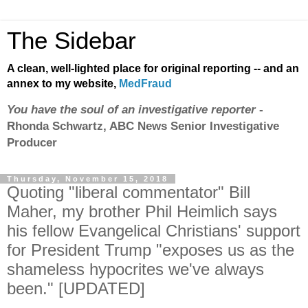
The Sidebar
A clean, well-lighted place for original reporting -- and an
annex to my website,
MedFraud
You have the soul of an investigative reporter
-
Rhonda Schwartz, ABC News Senior Investigative
Producer
Thursday, November 15, 2018
Quoting "liberal commentator" Bill
Maher, my brother Phil Heimlich says
his fellow Evangelical Christians' support
for President Trump "exposes us as the
shameless hypocrites we've always
been." [UPDATED]