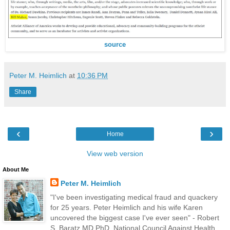
source
Peter M. Heimlich
at
10:36 PM
Share
‹
›
Home
View web version
About Me
Peter M. Heimlich
"I've been investigating medical fraud and quackery
for 25 years. Peter Heimlich and his wife Karen
uncovered the biggest case I've ever seen" - Robert
S. Baratz MD PhD, National Council Against Health