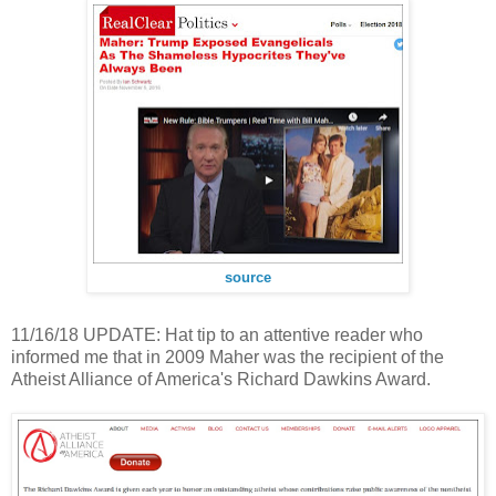
source
11/16/18 UPDATE: Hat tip to an attentive reader who
informed me that in 2009 Maher was the recipient of the
Atheist Alliance of America's Richard Dawkins Award.