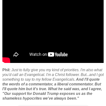
Phil:
Just to fully give you my kind of priorities. I'm also what
you'd call an Evangelical. I'm a Christ follower. But...and I got
something to say to my fellow Evangelicals.
And I'll quote
the words of a commentator, a liberal commentator. But
I'll quote him but it's true. What he said was, and I agree,
"Our support for Donald Trump exposes us as the
shameless hypocrites we've always been."