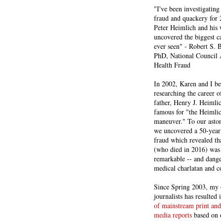
"I've been investigating
fraud and quackery for 
Peter Heimlich and his
uncovered the biggest ca
ever seen" - Robert S.
PhD, National Council 
Health Fraud
In 2002, Karen and I b
researching the career 
father, Henry J. Heiml
famous for "the Heimli
maneuver." To our asto
we uncovered a 50-year 
fraud which revealed th
(who died in 2016) was
remarkable -- and dange
medical charlatan and 
Since Spring 2003, my 
journalists has resulted
of mainstream print and
media reports
based on 