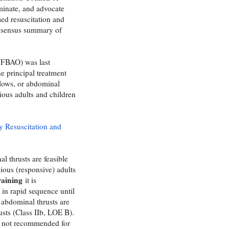
minate, and advocate
ed resuscitation and
onsensus summary of
 (FBAO) was last
e principal treatment
lows, or abdominal
cious adults and children
y Resuscitation and
l thrusts are feasible
ious (responsive) adults
training
it is
in rapid sequence until
f abdominal thrusts are
usts (Class IIb, LOE B).
re not recommended for