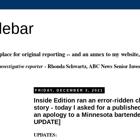
debar
 place for original reporting -- and an annex to my website
- Rhonda Schwartz, ABC News Senior Inves
nvestigative reporter
FRIDAY, DECEMBER 3, 2021
Inside Edition ran an error-ridden 
story - today I asked for a publishe
an apology to a Minnesota bartende
UPDATE]
UPDATES: