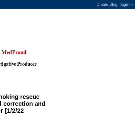
,
MedFraud
tigative Producer
choking rescue
d correction and
r [1/2/22