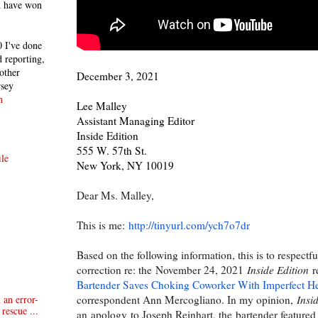
h have won
 I've done
 reporting,
other
December 3, 2021
rsey
n
Lee Malley
Assistant Managing Editor
Inside Edition
555 W. 57th St.
le
New York, NY 10019
Dear Ms. Malley,
This is me:
http://tinyurl.com/ych7o7dr
Based on the following information, t
his is to respectf
correction re: th
e
November 24, 2021
Inside Edition
r
Bartender Saves Choking Coworker With Imperfect H
correspondent Ann Mercogliano. In my opinion,
Insi
 an error-
rescue ...
an
apolog
y
to Joseph Reinhart, the
bartender featured 