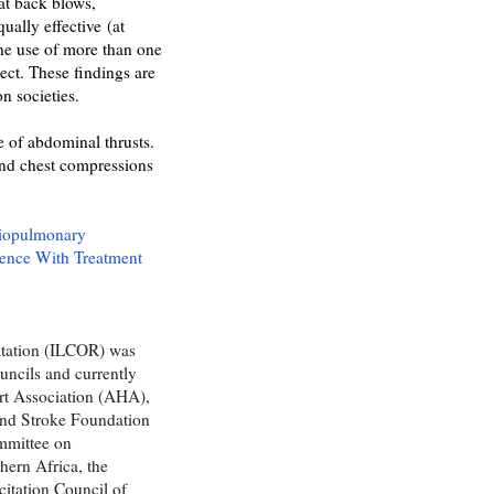
hat back blows,
ually effective
(at
the use of more than one
ect. These findings are
on societies.
e of abdominal thrusts.
and chest compressions
diopulmonary
ience With Treatment
itation (ILCOR) was
uncils and currently
rt Association (AHA),
and Stroke Foundation
mmittee on
hern Africa, the
itation Council of