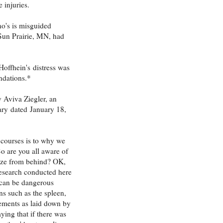
 injuries.
no's is misguided
 Sun Prairie, MN, had
Hoffhein's distress was
ndations.*
 Aviva Ziegler, an
ary
dated
January 18,
 courses is to why we
o are you all aware of
eeze from behind? OK,
 research conducted here
t can be dangerous
ns such as the spleen,
atements as laid down by
aying that if there was