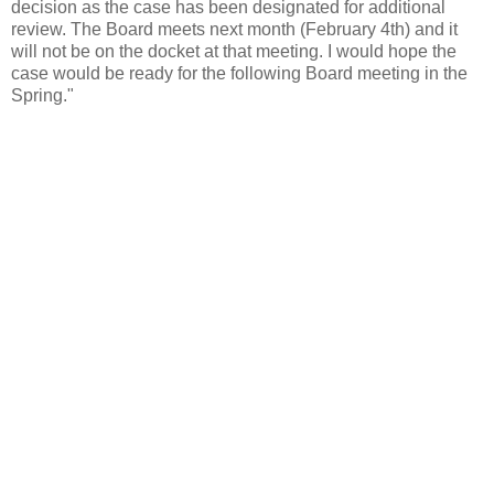
decision as the case has been designated for additional
review. The Board meets next month (February 4th) and it
will not be on the docket at that meeting. I would hope the
case would be ready for the following Board meeting in the
Spring."