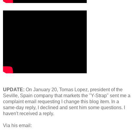
UPDATE:
On January 20, Tomas Lopez, president of the
Seville, Spain company that markets the "Y-Strap" sent me a
complaint email requesting I change this blog item. In a
same-day reply, I declined and sent him some questions. I
haven't received a reply.
Via his email: