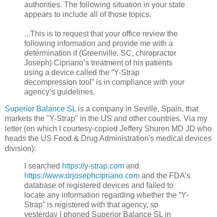
authorities. The following situation in your state
appears to include all of those topics.
...This is to request that your office review the
following information and provide me with a
determination if (Greenville, SC, chiropractor
Joseph) Cipriano’s treatment of his patients
using a device called the “Y-Strap
decompression tool” is in compliance with your
agency’s guidelines.
Superior Balance SL
is a company in Seville, Spain, that
markets the "Y-Strap" in the US and other countries. Via my
letter (on which I
courtesy-copied Jeffery Shuren MD JD who
heads the US Food & Drug Administration's medical devices
division):
I searched
https://y-strap.com
and
https://www.drjosephcipriano.com
and the FDA’s
database of registered devices and failed to
locate any information regarding whether the “Y-
Strap” is registered with that agency, so
yesterday I phoned Superior Balance SL in