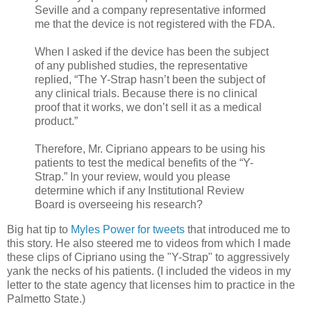
Seville and a company representative informed
me that the device is not registered with the FDA.
When I asked if the device has been the subject
of any published studies, the representative
replied, “The Y-Strap hasn’t been the subject of
any clinical trials. Because there is no clinical
proof that it works, we don’t sell it as a medical
product.”
Therefore, Mr. Cipriano appears to be using his
patients to test the medical benefits of the “Y-
Strap.” In your review, would you please
determine which if any Institutional Review
Board is overseeing his research?
Big hat tip to
Myles Power for tweets
that introduced me to
this story. He also steered me to videos from which I made
these clips of Cipriano using the "Y-Strap" to aggressively
yank the necks of his patients. (I included the videos in my
letter to the state agency that licenses him to practice in the
Palmetto State.)