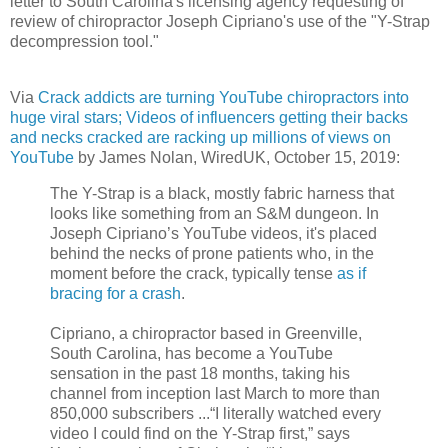
letter to South Carolina's licensing agency requesting of
review of chiropractor Joseph Cipriano's use of the "Y-Strap
decompression tool."
Via
Crack addicts are turning YouTube chiropractors into
huge viral stars; Videos of influencers getting their backs
and necks cracked are racking up millions of views on
YouTube
by James Nolan, WiredUK, October 15, 2019:
The Y-Strap is a black, mostly fabric harness that
looks like something from an S&M dungeon. In
Joseph Cipriano’s YouTube videos, it's placed
behind the necks of prone patients who, in the
moment before the crack, typically tense
as if
bracing for a crash
.
Cipriano, a chiropractor based in Greenville,
South Carolina, has become a YouTube
sensation in the past 18 months, taking his
channel from inception last March to more than
850,000 subscribers ...“I literally watched every
video I could find on the Y-Strap first,” says