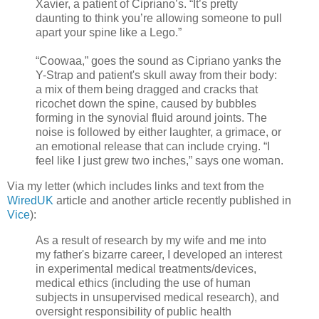
Xavier, a patient of Cipriano’s. “It’s pretty
daunting to think you’re allowing someone to pull
apart your spine like a Lego.”
“Coowaa,” goes the sound as Cipriano yanks the
Y-Strap and patient's skull away from their body:
a mix of them being dragged and cracks that
ricochet down the spine, caused by bubbles
forming in the synovial fluid around joints. The
noise is followed by either laughter, a grimace, or
an emotional release that can include crying. “I
feel like I just grew two inches,” says one woman.
Via my letter (which includes links and text from the
WiredUK
article and another article recently published in
Vice
):
As a result of research by my wife and me into
my father's bizarre career, I developed an interest
in experimental medical treatments/devices,
medical ethics (including the use of human
subjects in unsupervised medical research), and
oversight responsibility of public health