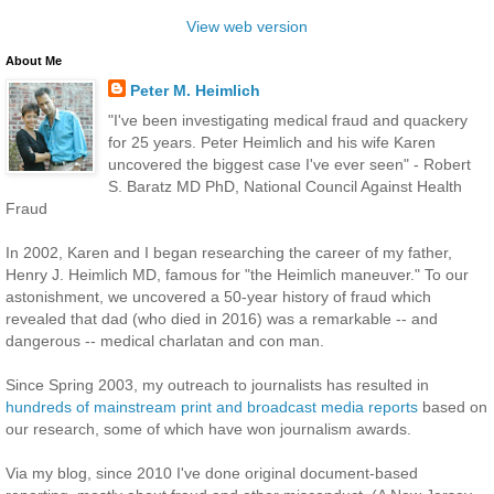
View web version
About Me
Peter M. Heimlich
"I've been investigating medical fraud and quackery
for 25 years. Peter Heimlich and his wife Karen
uncovered the biggest case I've ever seen" - Robert
S. Baratz MD PhD, National Council Against Health
Fraud
In 2002, Karen and I began researching the career of my father,
Henry J. Heimlich MD, famous for "the Heimlich maneuver." To our
astonishment, we uncovered a 50-year history of fraud which
revealed that dad (who died in 2016) was a remarkable -- and
dangerous -- medical charlatan and con man.
Since Spring 2003, my outreach to journalists has resulted in
hundreds of mainstream print and broadcast media reports
based on
our research, some of which have won journalism awards.
Via my blog, since 2010 I've done original document-based