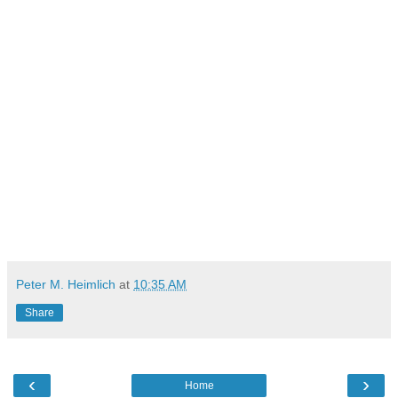
Peter M. Heimlich
at
10:35 AM
Share
‹
›
Home