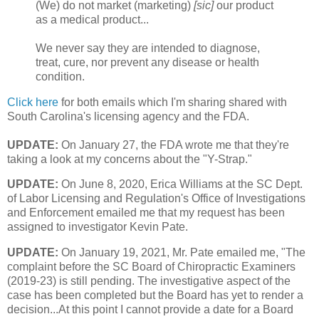
(We) do not market (marketing)
[sic]
our product
as a medical product...
We never say they are intended to diagnose,
treat, cure, nor prevent any disease or health
condition.
Click here
for both emails which I'm sharing shared with
South Carolina's licensing agency and the FDA.
UPDATE:
On January 27, the FDA wrote me that they're
taking a look at my concerns about the "Y-Strap."
UPDATE:
On June 8, 2020, Erica Williams at the SC Dept.
of Labor Licensing and Regulation's Office of Investigations
and Enforcement emailed me that my request has been
assigned to investigator Kevin Pate.
UPDATE:
On January 19, 2021, Mr. Pate emailed me, "The
complaint before the SC Board of Chiropractic Examiners
(2019-23) is still pending. The investigative aspect of the
case has been completed but the Board has yet to render a
decision...At this point I cannot provide a date for a Board