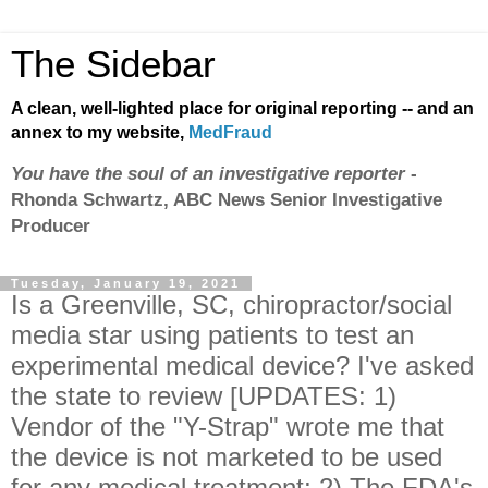
The Sidebar
A clean, well-lighted place for original reporting -- and an
annex to my website,
MedFraud
You have the soul of an investigative reporter
-
Rhonda Schwartz, ABC News Senior Investigative
Producer
Tuesday, January 19, 2021
Is a Greenville, SC, chiropractor/social
media star using patients to test an
experimental medical device? I've asked
the state to review [UPDATES: 1)
Vendor of the "Y-Strap" wrote me that
the device is not marketed to be used
for any medical treatment; 2) The FDA's