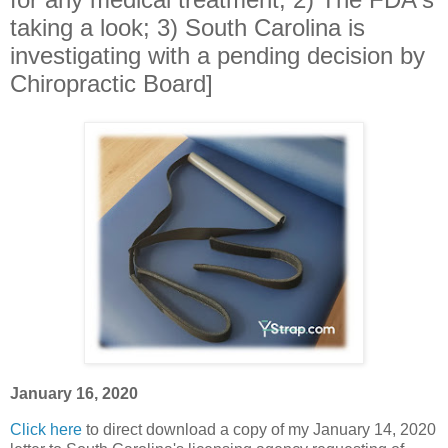
taking a look; 3) South Carolina is
investigating with a pending decision by
Chiropractic Board]
January 16, 2020
Click here
to direct download a copy of my January 14, 2020