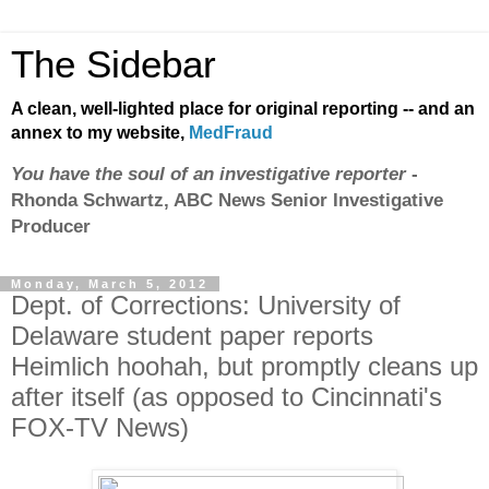
The Sidebar
A clean, well-lighted place for original reporting -- and an
annex to my website,
MedFraud
You have the soul of an investigative reporter
-
Rhonda Schwartz, ABC News Senior Investigative
Producer
Monday, March 5, 2012
Dept. of Corrections: University of
Delaware student paper reports
Heimlich hoohah, but promptly cleans up
after itself (as opposed to Cincinnati's
FOX-TV News)