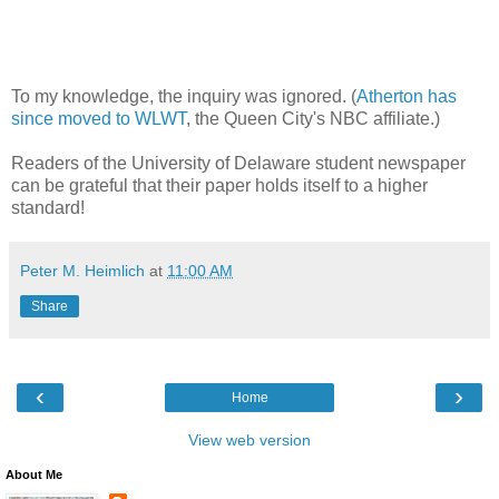
To my knowledge, the inquiry was ignored. (
Atherton has
since moved to WLWT
, the Queen City's NBC affiliate.)
Readers of the University of Delaware student newspaper
can be grateful that
their paper holds itself to a higher
standard!
Peter M. Heimlich
at
11:00 AM
Share
‹
›
Home
View web version
About Me