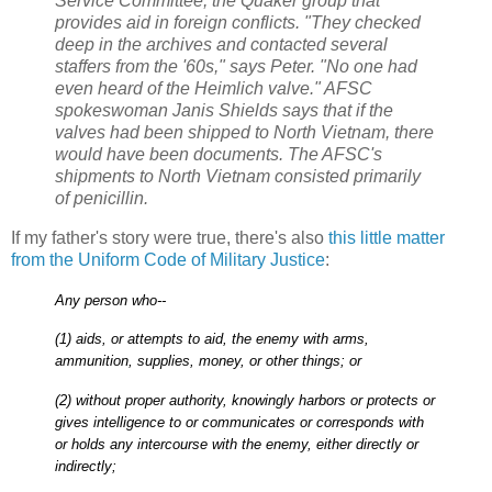
Service Committee, the Quaker group that
provides aid in foreign conflicts. "They checked
deep in the archives and contacted several
staffers from the '60s," says Peter. "No one had
even heard of the Heimlich valve." AFSC
spokeswoman Janis Shields says that if the
valves had been shipped to North Vietnam, there
would have been documents. The AFSC's
shipments to North Vietnam consisted primarily
of penicillin.
If my father's story were true, there's also
this little matter
from the Uniform Code of Military Justice
:
Any person who--
(1) aids, or attempts to aid, the enemy with arms,
ammunition, supplies, money, or other things; or
(2) without proper authority, knowingly harbors or protects or
gives intelligence to or communicates or corresponds with
or holds any intercourse with the enemy, either directly or
indirectly;