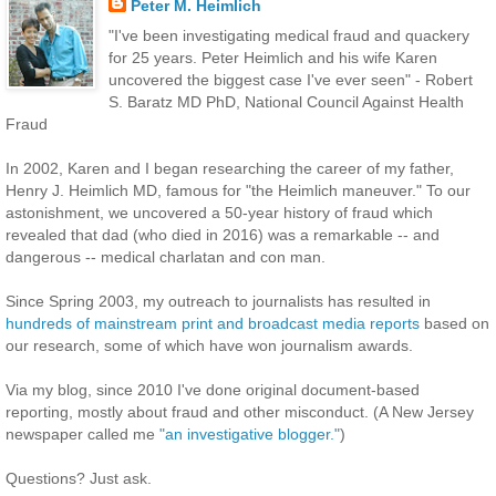
Peter M. Heimlich
"I've been investigating medical fraud and quackery
for 25 years. Peter Heimlich and his wife Karen
uncovered the biggest case I've ever seen" - Robert
S. Baratz MD PhD, National Council Against Health
Fraud
In 2002, Karen and I began researching the career of my father,
Henry J. Heimlich MD, famous for "the Heimlich maneuver." To our
astonishment, we uncovered a 50-year history of fraud which
revealed that dad (who died in 2016) was a remarkable -- and
dangerous -- medical charlatan and con man.
Since Spring 2003, my outreach to journalists has resulted in
hundreds of mainstream print and broadcast media reports
based on
our research, some of which have won journalism awards.
Via my blog, since 2010 I've done original document-based
reporting, mostly about fraud and other misconduct. (A New Jersey
newspaper called me
"an investigative blogger."
)
Questions? Just ask.