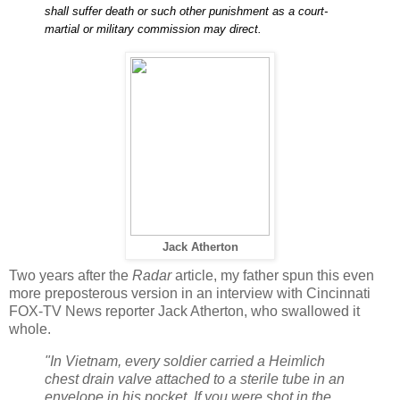
shall suffer death or such other punishment as a court-
martial or military commission may direct.
Jack Atherton
Two years after the
Radar
article, my father spun this even
more preposterous version in an interview with Cincinnati
FOX-TV News reporter Jack Atherton, who swallowed it
whole.
"In Vietnam, every soldier carried a Heimlich
chest drain valve attached to a sterile tube in an
envelope in his pocket. If you were shot in the