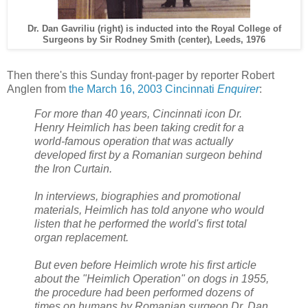
Dr. Dan Gavriliu (right) is inducted into the Royal College of
Surgeons by Sir Rodney Smith (center), Leeds, 1976
Then there's this Sunday front-pager by reporter Robert
Anglen from
the March 16, 2003 Cincinnati
Enquirer
:
For more than 40 years, Cincinnati icon Dr.
Henry Heimlich has been taking credit for a
world-famous operation that was actually
developed first by a Romanian surgeon behind
the Iron Curtain.
In interviews, biographies and promotional
materials, Heimlich has told anyone who would
listen that he performed the world's first total
organ replacement.
But even before Heimlich wrote his first article
about the "Heimlich Operation" on dogs in 1955,
the procedure had been performed dozens of
times on humans by Romanian surgeon Dr. Dan