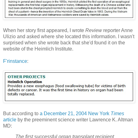
When her story first appeared, I wrote
Review
reporter Anne
Ulizio and asked where she located this information. I wasn't
surprised when she wrote back that she'd found it on the
website of the Heimlich Institute.
F'rinstance
:
But according to
a December 21, 2004 New York
Times
article
by the preeminent science writer Lawrence K. Altman
MD:
The first successful organ transplant recipient