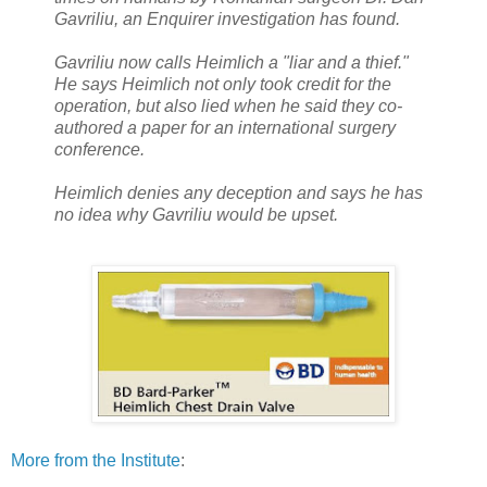
Gavriliu, an Enquirer investigation has found.
Gavriliu now calls Heimlich a "liar and a thief."
He says Heimlich not only took credit for the
operation, but also lied when he said they co-
authored a paper for an international surgery
conference.
Heimlich denies any deception and says he has
no idea why Gavriliu would be upset.
More from the Institute
: