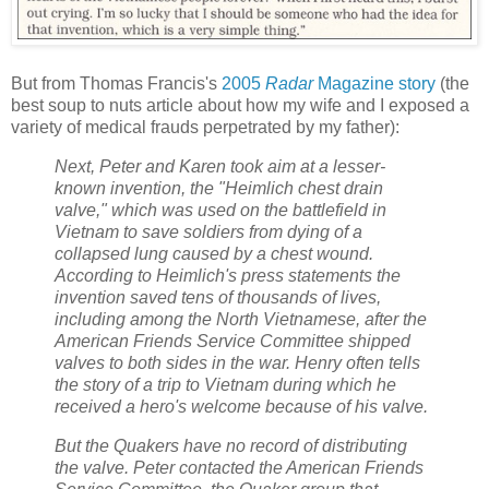
But from Thomas Francis's
2005
Radar
Magazine story
(the
best soup to nuts article about how my wife and I exposed a
variety of medical frauds perpetrated by my father):
Next, Peter and Karen took aim at a lesser-
known invention, the "Heimlich chest drain
valve," which was used on the battlefield in
Vietnam to save soldiers from dying of a
collapsed lung caused by a chest wound.
According to Heimlich's press statements the
invention saved tens of thousands of lives,
including among the North Vietnamese, after the
American Friends Service Committee shipped
valves to both sides in the war. Henry often tells
the story of a trip to Vietnam during which he
received a hero's welcome because of his valve.
But the Quakers have no record of distributing
the valve. Peter contacted the American Friends