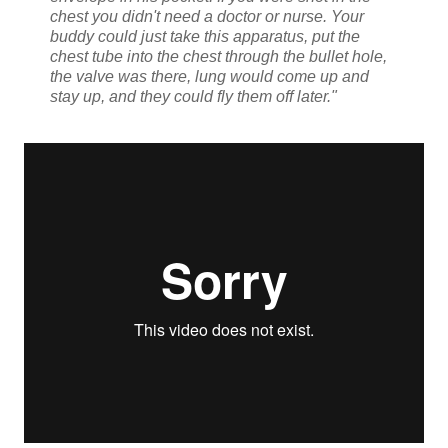
chest you didn't need a doctor or nurse. Your
buddy could just take this apparatus, put the
chest tube into the chest through the bullet hole,
the valve was there, lung would come up and
stay up, and they could fly them off later."