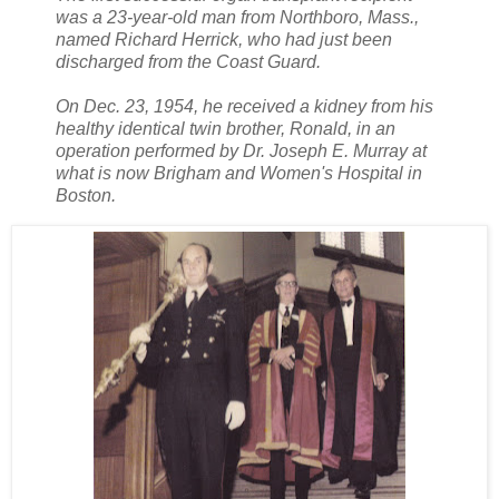
was a 23-year-old man from Northboro, Mass.,
named Richard Herrick, who had just been
discharged from the Coast Guard.
On Dec. 23, 1954, he received a kidney from his
healthy identical twin brother, Ronald, in an
operation performed by Dr. Joseph E. Murray at
what is now Brigham and Women's Hospital in
Boston.