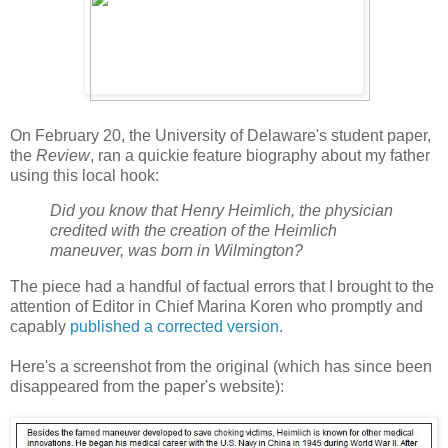
On February 20, the University of Delaware's student paper,
the
Review
, ran a quickie feature biography about my father
using this local hook:
Did you know that Henry Heimlich, the physician
credited with the creation of the Heimlich
maneuver, was born in Wilmington?
The piece had a handful of factual errors that I brought to the
attention of Editor in Chief Marina Koren who promptly and
capably
published a corrected version
.
Here's a screenshot from the original (which has since been
disappeared from the paper's website):