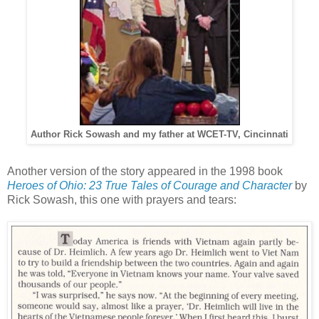
Author Rick Sowash and my father at WCET-TV, Cincinnati
Another version of the story appeared in the 1998 book
Heroes of Ohio: 23 True Tales of Courage and Character
by
Rick Sowash, this one with prayers and tears: