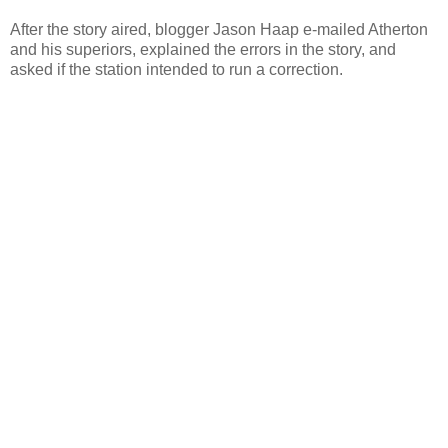
After the story aired, blogger Jason Haap e-mailed Atherton
and his superiors, explained the errors in the story, and
asked if the station intended to run a correction.