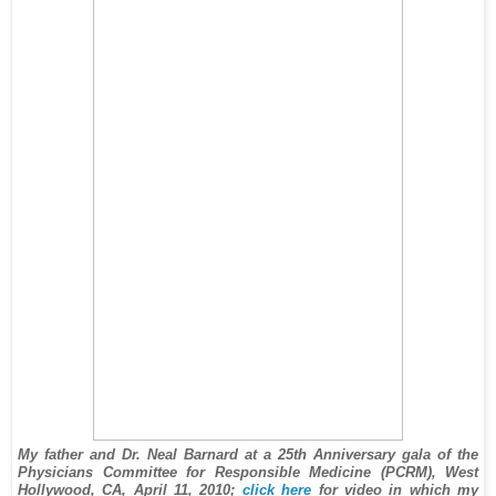
My father and Dr. Neal Barnard at a 25th Anniversary gala of the
Physicians Committee for Responsible Medicine (PCRM), West
Hollywood, CA, April 11, 2010;
click here
for video in which my