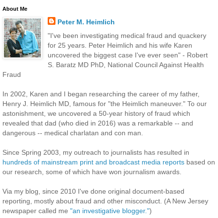
About Me
Peter M. Heimlich
"I've been investigating medical fraud and quackery
for 25 years. Peter Heimlich and his wife Karen
uncovered the biggest case I've ever seen" - Robert
S. Baratz MD PhD, National Council Against Health
Fraud
In 2002, Karen and I began researching the career of my father,
Henry J. Heimlich MD, famous for "the Heimlich maneuver." To our
astonishment, we uncovered a 50-year history of fraud which
revealed that dad (who died in 2016) was a remarkable -- and
dangerous -- medical charlatan and con man.
Since Spring 2003, my outreach to journalists has resulted in
hundreds of mainstream print and broadcast media reports
based on
our research, some of which have won journalism awards.
Via my blog, since 2010 I've done original document-based
reporting, mostly about fraud and other misconduct. (A New Jersey
newspaper called me
"an investigative blogger."
)