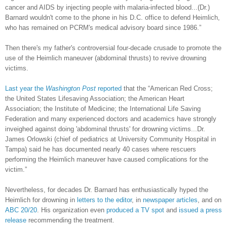
cancer and AIDS by injecting people with malaria-infected blood...(Dr.)
Barnard wouldn't come to the phone in his D.C. office to defend Heimlich,
who has remained on PCRM's medical advisory board since 1986.”
Then there's my father's controversial four-decade crusade to promote the
use of the Heimlich maneuver (abdominal thrusts) to revive drowning
victims.
Last year the
Washington Post
reported
that the “American Red Cross;
the United States Lifesaving Association; the American Heart
Association; the Institute of Medicine; the International Life Saving
Federation and many experienced doctors and academics have strongly
inveighed against doing 'abdominal thrusts' for drowning victims...Dr.
James Orlowski (chief of pediatrics at University Community Hospital in
Tampa) said he has documented nearly 40 cases where rescuers
performing the Heimlich maneuver have caused complications for the
victim.”
Nevertheless, for decades Dr. Barnard has enthusiastically hyped the
Heimlich for drowning in
letters to the editor
, in
newspaper articles
, and on
ABC 20/20
. His organization even
produced a TV spot
and
issued a press
release
recommending the treatment.