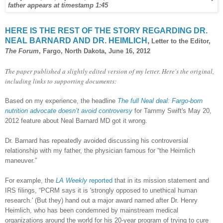
father appears at timestamp 1:45
HERE IS THE REST OF THE STORY REGARDING DR.
NEAL BARNARD AND DR. HEIMLICH
,
Letter to the Editor,
The Forum
, Fargo, North Dakota, June 16, 2012
The paper published a slightly edited version of my letter. Here's the original,
including links to supporting documents:
Based on my experience, the headline
The full Neal deal: Fargo-born
nutrition advocate doesn’t avoid controversy
for Tammy Swift's May 20,
2012 feature about Neal Barnard MD got it wrong.
Dr. Barnard has repeatedly avoided discussing his controversial
relationship with my father, the physician famous for “the Heimlich
maneuver.”
For example, the
LA Weekly
reported
that in its mission statement and
IRS filings, “PCRM says it is 'strongly opposed to unethical human
research.' (But they) hand out a major award named after Dr. Henry
Heimlich, who has been condemned by mainstream medical
organizations around the world for his 20-year program of trying to cure