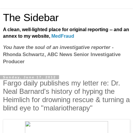
The Sidebar
A clean, well-lighted place for original reporting -- and an
annex to my website,
MedFraud
You have the soul of an investigative reporter
-
Rhonda Schwartz, ABC News Senior Investigative
Producer
Sunday, June 17, 2012
Fargo daily publishes my letter re: Dr.
Neal Barnard's history of hyping the
Heimlich for drowning rescue & turning a
blind eye to "malariotherapy"