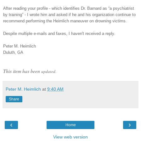
After reading your profile - which identifies Dr. Barnard as “a psychiatrist
by training” - I wrote him and asked if he and his organization continue to
recommend performing the Heimlich maneuver on drowning victims.
Despite multiple e-mails and faxes, I haven't received a reply.
Peter M. Heimlich
Duluth, GA
This item has been
updated.
Peter M. Heimlich
at
9:40 AM
Share
‹
›
Home
View web version