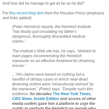
And how did he manage to get as far as he did?
Per t
his recent blog item
from the
Houston Press
(emphasis
and links added):
(Peter Heimlich) reports, the Heimlich Institute
"has finally quit circulating my father's
dangerous, thoroughly discredited medical
claims."
The institute's Web site has, he says, "deleted its
main pages recommending the Heimlich
maneuver as an effective treatment for drowning
rescue."
..."His claims were based on nothing but a
handful of skimpy cases in which near-dead
drowning victims were 'miraculously revived' by
the maneuver," (Peter) says. "Despite such thin
evidence,
for decades
The New York Times
,
CBS News
,
Inside Edition
and scores of other
media outlets gave him a platform to urge the
public to perform the Heimlich on people who