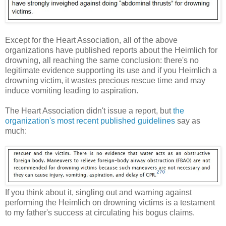
Except for the Heart Association, all of the above
organizations have published reports about the Heimlich for
drowning, all reaching the same conclusion: there's no
legitimate evidence supporting its use and if you Heimlich a
drowning victim, it wastes precious rescue time and may
induce vomiting leading to aspiration.
The Heart Association didn't issue a report, but
the
organization's most recent published guidelines
say as
much:
If you think about it, singling out and warning against
performing the Heimlich on drowning victims is a testament
to my father's success at circulating his bogus claims.