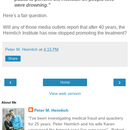
were drowning."
Here's a fair question.
Will any of those media outlets report that after 40 years, the
Heimlich Institute has now stopped promoting the treatment?
Peter M. Heimlich
at
4:15 PM
Share
‹
›
Home
View web version
About Me
Peter M. Heimlich
"I've been investigating medical fraud and quackery
for 25 years. Peter Heimlich and his wife Karen
uncovered the biggest case I've ever seen" - Robert