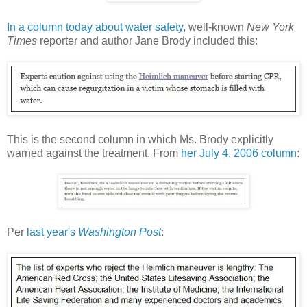
In a column today about water safety
, well-known
New York
Times
reporter and author Jane Brody included this:
This is the second column in which Ms. Brody explicitly
warned against the treatment. From
her July 4, 2006 column
:
Per
last year's
Washington Post
: