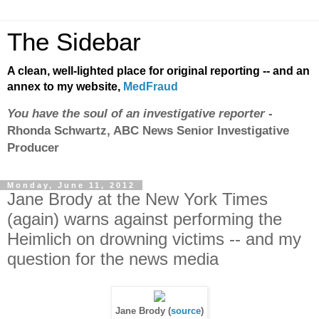
The Sidebar
A clean, well-lighted place for original reporting -- and an
annex to my website,
MedFraud
You have the soul of an investigative reporter
-
Rhonda Schwartz, ABC News Senior Investigative
Producer
Monday, June 11, 2012
Jane Brody at the New York Times
(again) warns against performing the
Heimlich on drowning victims -- and my
question for the news media
Jane Brody (
source
)